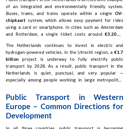
of an integrated and environmentally friendly system.
Buses, trams, and trains operate within a single
OV-
chipkaart
system, which allows easy payment for rides
using a card or smartphone. In cities such as Amsterdam
and Rotterdam, a single ticket costs around
€3.20
. A
monthly pass ranges from
€100 to €110
, depending on the
The Netherlands continues to invest in electric and
region.
hydrogen-powered vehicles. In the Utrecht region, a
€1.7
billion
project is underway to fully electrify public
transport by 2028. As a result, public transport in the
Netherlands is quiet, punctual, and very popular —
especially among people working in large metropolitan
areas.
Public Transport in Western
Europe – Common Directions for
Development
In all three countries, public transport is becoming