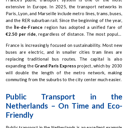
extensive in Europe. In 2025, the transport networks in
Paris, Lyon, and Marseille include metro lines, trams, buses,
and the RER suburban rail. Since the beginning of the year,
the
Île-de-France
region has adopted a unified fare of
€2.50 per ride
, regardless of distance. The most popular
subscription, the
Navigo Pass
, costs
€86.40 per month
France is increasingly focused on sustainability. Most new
and provides access to the entire public transport network
buses are electric, and in smaller cities tram lines are
in the region.
replacing traditional bus routes. The capital is also
expanding the
Grand Paris Express
project, which by 2030
will double the length of the metro network, making
commuting from the suburbs to the city center much easier.
Public Transport in the
Netherlands – On Time and Eco-
Friendly
Public transport in the Netherlands is an excellent example