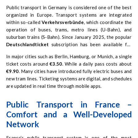
Public transport in Germany is considered one of the best
organized in Europe. Transport systems are integrated
within so-called
Verkehrsverbünde
, which coordinate the
operation of buses, trams, metro lines (U-Bahn), and
suburban trains (S-Bahn). Since January 2025, the popular
Deutschlandticket
subscription has been available for
€58 per month
. Allowing unlimited travel on all public
In major cities such as Berlin, Hamburg, or Munich, a single
transport across the country (except ICE and IC trains).
ticket costs around
€3.50
. While a daily pass costs about
€9.90
. Many cities have introduced fully electric buses and
new tram lines. Ticketing systems are digital, and schedules
are updated in real time through mobile apps.
Public Transport in France –
Comfort and a Well-Developed
Network
France’s public transport system is one of the most