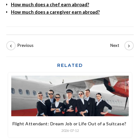
How much does a chef earn abroad?
How much does a caregiver earn abroad?
RELATED
Flight Attendant: Dream Job or Life Out of a Suitcase?
2026-07-12