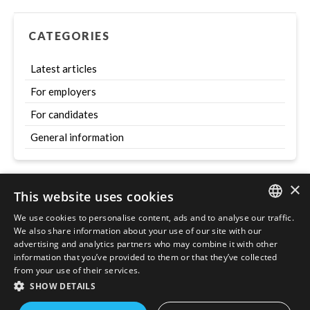
CATEGORIES
Latest articles
For employers
For candidates
General information
×
This website uses cookies
Szukaj
We use cookies to personalise content, ads and to analyse our traffic.
ENGLISH
We also share information about your use of our site with our
advertising and analytics partners who may combine it with other
POLISH
information that you’ve provided to them or that they’ve collected
from your use of their services.
SHOW DETAILS