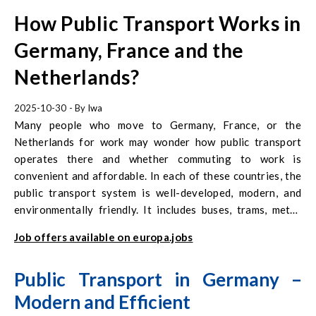
How Public Transport Works in
Germany, France and the
Netherlands?
2025-10-30
- By
Iwa
Many people who move to Germany, France, or the
Netherlands for work may wonder how public transport
operates there and whether commuting to work is
convenient and affordable. In each of these countries, the
public transport system is well-developed, modern, and
environmentally friendly. It includes buses, trams, metro
systems, and rapid urban trains, and in some regions even
Job offers available on europa.jobs
ferries and cable cars. In recent years, public transport in
Western Europe has become not only a means of travel but
Public Transport in Germany –
also an important element of climate and social policy.
Modern and Efficient