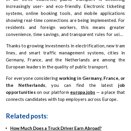
increasingly user- and eco-friendly. Electronic ticketing
systems, online booking tools, and mobile applications
showing real-time connections are being implemented. For
residents and foreign workers, this means greater
convenience, time savings, and transparent rules for using
transport services.
Thanks to growing investments in electrification, new tram
lines, and smart traffic management systems, cities in
Germany, France, and the Netherlands are among the
European leaders in the quality of public transport.
For everyone considering
working in Germany, France, or
the Netherlands
, you can find the latest
job
opportunities
on our platform
europa.jobs
— a place that
connects candidates with top employers across Europe.
Related posts:
How Much Does a Truck Driver Earn Abroad?