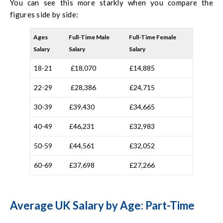
You can see this more starkly when you compare the
figures side by side:
Ages
Full-Time Male
Full-Time Female
Salary
Salary
Salary
18-21
£18,070
£14,885
22-29
£28,386
£24,715
30-39
£39,430
£34,665
40-49
£46,231
£32,983
50-59
£44,561
£32,052
60-69
£37,698
£27,266
Average UK Salary by Age: Part-Time