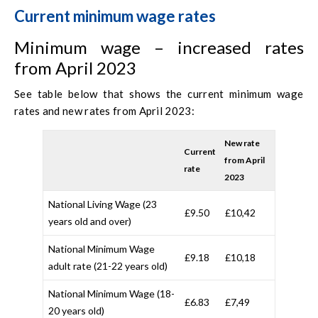
Current minimum wage rates
Minimum wage – increased rates
from April 2023
See table below that shows the current minimum wage
rates and new rates from April 2023:
New rate
Current
from April
rate
2023
National Living Wage (23
£9.50
£10,42
years old and over)
National Minimum Wage
£9.18
£10,18
adult rate (21-22 years old)
National Minimum Wage (18-
£6.83
£7,49
20 years old)