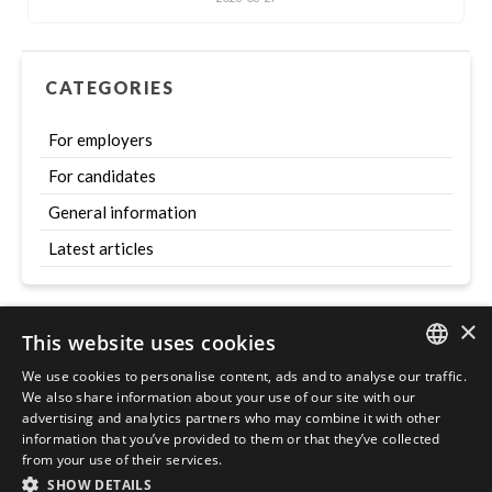
CATEGORIES
For employers
For candidates
General information
Latest articles
×
This website uses cookies
Szukaj
We use cookies to personalise content, ads and to analyse our traffic.
ENGLISH
We also share information about your use of our site with our
advertising and analytics partners who may combine it with other
POLISH
information that you’ve provided to them or that they’ve collected
from your use of their services.
SHOW DETAILS