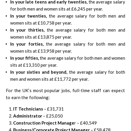
In your late teens and early twenties,
the average salary
for both men and women sits at £6,245 per year.
In your twenties,
the average salary for both men and
women sits at £10,758 per year.
In your thirties,
the average salary for both men and
women sits at £13,875 per year.
In your forties,
the average salary for both men and
women sits at £13,958 per year.
In your fifties,
the average salary for both men and women
sits at £13,310 per year.
In your sixties and beyond,
the average salary for both
men and women sits at £11,772 per year.
For the UK’s most popular jobs, full-time staff can expect
to earn the following:
IT Technicians
– £31,731
Administrator
– £25,050
Construction Project Manage
r – £40,549
Business/Corporate Project Manager
– £58,478