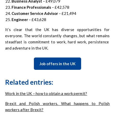
Business Analyst
– £49,079
Finance Professionals
– £42,578
Customer Service Advisor
– £21,494
Engineer
– £43,628
It’s clear that the UK has diverse opportunities for
everyone. The world constantly changes, but what remains
steadfast is commitment to work, hard work, persistence
and adventure in the UK.
Job offers in the UK
Related entries:
Work in the UK – how to obtain a work permit?
Brexit and Polish workers. What happens to Polish
workers after Brexit?