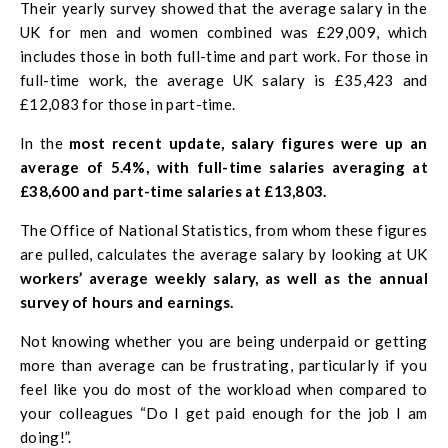
Their yearly survey showed that the average salary in the
UK for men and women combined was £29,009, which
includes those in both full-time and part work. For those in
full-time work, the average UK salary is £35,423 and
£12,083 for those in part-time.
In the
most recent update, salary figures were up an
average of 5.4%, with full-time salaries averaging at
£38,600 and part-time salaries at £13,803.
The Office of National Statistics, from whom these figures
are pulled, calculates the average salary by looking at UK
workers’ average weekly salary, as well as the annual
survey of hours and earnings.
Not knowing whether you are being underpaid or getting
more than average can be frustrating, particularly if you
feel like you do most of the workload when compared to
your colleagues “Do I get paid enough for the job I am
doing!”.