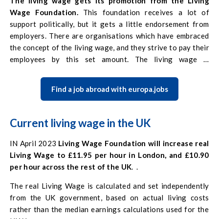
The living wage gets its promotion from the Living
Wage Foundation.
This foundation receives a lot of
support politically, but it gets a little endorsement from
employers. There are organisations which have embraced
the concept of the living wage, and they strive to pay their
employees by this set amount. The living wage is
considered to be an informal benchmark. Given its open
status, it is not possible for employees to enforce this
Find a job abroad with europa.jobs
minimum level of pay.
Current living wage in the UK
IN April 2023
Living Wage Foundation will increase real
Living Wage to £11.95 per hour in London, and £10.90
per hour across the rest of the UK
. .
The real Living Wage is calculated and set independently
from the UK government, based on actual living costs
rather than the median earnings calculations used for the