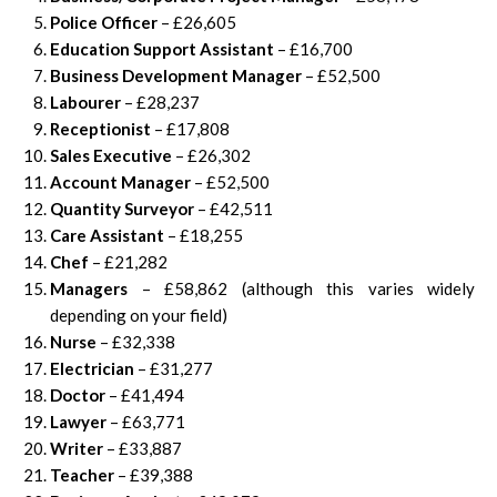
Police Officer
– £26,605
Education Support Assistant
– £16,700
Business Development Manager
– £52,500
Labourer
– £28,237
Receptionist
– £17,808
Sales Executive
– £26,302
Account Manager
– £52,500
Quantity Surveyor
– £42,511
Care Assistant
– £18,255
Chef
– £21,282
Managers
– £58,862 (although this varies widely
depending on your field)
Nurse
– £32,338
Electrician
– £31,277
Doctor
– £41,494
Lawyer
– £63,771
Writer
– £33,887
Teacher
– £39,388