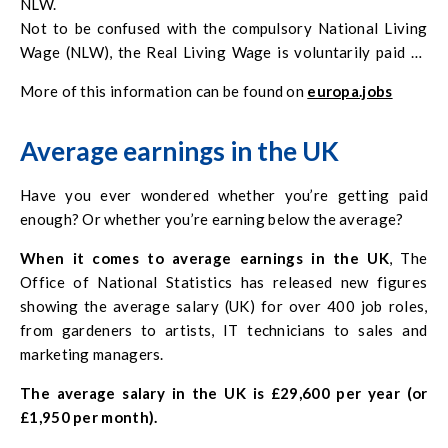
NLW.
Not to be confused with the compulsory National Living
Wage (NLW), the Real Living Wage is voluntarily paid by
nearly
7000 UK businesses
and is based on calculations of
More of this information can be found on
europa.jobs
the cost of living, carried out by the Living Wage
Foundation.
Average earnings in the UK
Have you ever wondered whether you’re getting paid
enough? Or whether you’re earning below the average?
When it comes to average earnings in the UK
, The
Office of National Statistics has released new figures
showing the average salary (UK) for over 400 job roles,
from gardeners to artists, IT technicians to sales and
marketing managers.
The average salary in the UK is £29,600 per year (or
£1,950 per month).