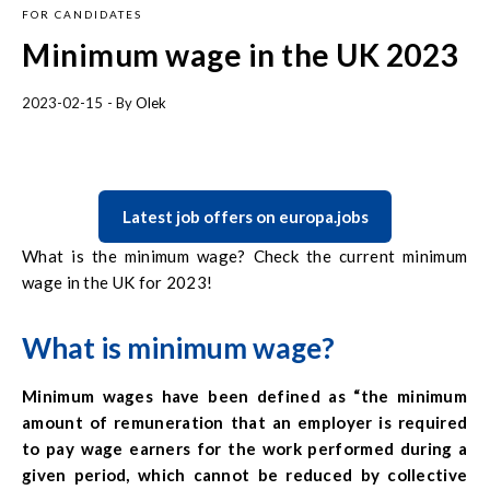
FOR CANDIDATES
Minimum wage in the UK 2023
2023-02-15
- By
Olek
Latest job offers on europa.jobs
What is the minimum wage? Check the current minimum
wage in the UK for 2023!
What is minimum wage?
Minimum wages have been defined as
“the minimum
amount of remuneration that an employer is required
to pay wage earners for the work performed during a
given period, which cannot be reduced by collective