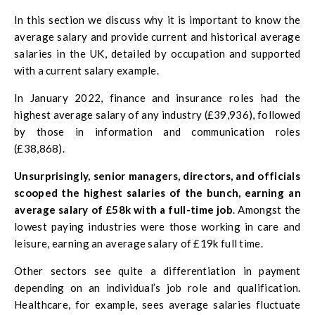
In this section we discuss why it is important to know the
average salary and provide current and historical average
salaries in the UK, detailed by occupation and supported
with a current salary example.
In January 2022, finance and insurance roles had the
highest average salary of any industry (£39,936), followed
by those in information and communication roles
(£38,868).
Unsurprisingly, senior managers, directors, and officials
scooped the highest salaries of the bunch, earning
an
average salary of £58k with a full-time job
. Amongst the
lowest paying industries were those working in care and
leisure, earning an average salary of £19k full time.
Other sectors see quite a differentiation in payment
depending on an individual’s job role and qualification.
Healthcare, for example, sees average salaries fluctuate