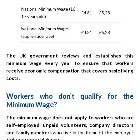
National Minimum Wage (16-
£4.81
£5,28
17 years old)
National Minimum Wage
£4.81
£5,28
(apprentice rate)
The UK government reviews and establishes this
minimum wage every year to ensure that workers
receive economic compensation that covers basic living
costs.
Workers who don’t qualify for the
Minimum Wage?
The minimum wage does not apply to workers who are
self-employed, unpaid volunteers, company directors
and family members
who live in the home of the employer