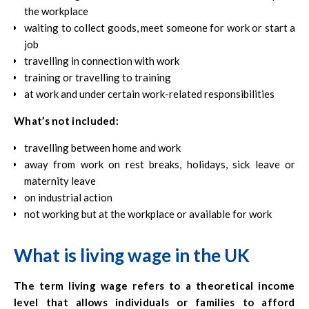
the workplace
waiting to collect goods, meet someone for work or start a
job
travelling in connection with work
training or travelling to training
at work and under certain work-related responsibilities
What’s not included:
travelling between home and work
away from work on rest breaks, holidays, sick leave or
maternity leave
on industrial action
not working but at the workplace or available for work
What is living wage in the UK
The term living wage refers to a theoretical income
level that allows individuals or families to afford