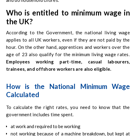
and do household chores.
Who is entitled to minimum wage in
the UK?
According to the Government, the national living wage
applies to all UK workers, even if they are not paid by the
hour. On the other hand, apprentices and workers over the
age of 23 also qualify for the minimum living wage rates.
Employees working part-time, casual labourers,
trainees, and offshore workers are also eligible.
How is the National Minimum Wage
Calculated
To calculate the right rates, you need to know that the
government includes time spent.
at work and required to be working
not working because of a machine breakdown, but kept at