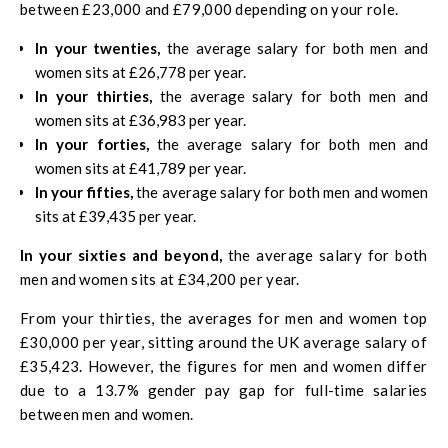
between £23,000 and £79,000 depending on your role.
In your twenties,
the average salary for both men and
women sits at £26,778 per year.
In your thirties,
the average salary for both men and
women sits at £36,983 per year.
In your forties,
the average salary for both men and
women sits at £41,789 per year.
In your fifties,
the average salary for both men and women
sits at £39,435 per year.
In your sixties and beyond,
the average salary for both
men and women sits at £34,200 per year.
From your thirties, the averages for men and women top
£30,000 per year, sitting around the UK average salary of
£35,423. However, the figures for men and women differ
due to a 13.7% gender pay gap for full-time salaries
between men and women.