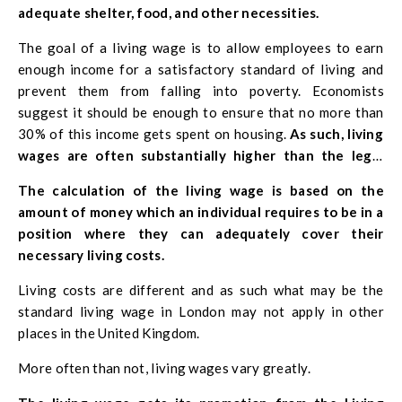
adequate shelter, food, and other necessities.
The goal of a living wage is to allow employees to earn
enough income for a satisfactory standard of living and
prevent them from falling into poverty. Economists
suggest it should be enough to ensure that no more than
30% of this income gets spent on housing.
As such, living
wages are often substantially higher than the legal
minimum wage.
The calculation of the living wage is based on the
amount of money which an individual requires to be in a
position where they can adequately cover their
necessary living costs.
Living costs are different and as such what may be the
standard living wage in London may not apply in other
places in the United Kingdom.
More often than not, living wages vary greatly.