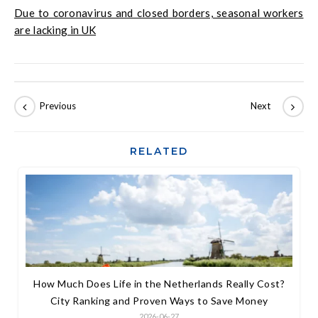
Due to coronavirus and closed borders, seasonal workers
are lacking in UK
RELATED
How Much Does Life in the Netherlands Really Cost?
City Ranking and Proven Ways to Save Money
2026-06-27