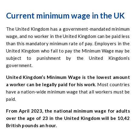
that the employee agrees to. While many employees
choose to pay their employees more than the minimum
Current minimum wage in the UK
wage, again, the purpose of the minimum wage is to
protect all employees from any alterations in the economy.
The United Kingdom has a government-mandated minimum
wage, and no worker in the United Kingdom can be paid less
than this mandatory minimum rate of pay. Employers in the
United Kingdom who fail to pay the Minimum Wage may be
subject to punishment by the United Kingdom’s
government.
United Kingdom’s Minimum Wage is the lowest amount
a worker can be legally paid for his work
. Most countries
have a nation-wide minimum wage that all workers must be
paid.
From April 2023, the national minimum wage for adults
over the age of 23 in the United Kingdom will be 10,42
British pounds an hour.