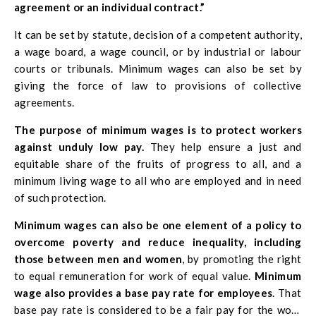
agreement or an individual contract.”
It can be set by statute, decision of a competent authority,
a wage board, a wage council, or by industrial or labour
courts or tribunals. Minimum wages can also be set by
giving the force of law to provisions of collective
agreements.
The purpose of minimum wages is to protect workers
against unduly low pay.
They help ensure a just and
equitable share of the fruits of progress to all, and a
minimum living wage to all who are employed and in need
of such protection.
Minimum wages can also be one element of a policy to
overcome poverty and reduce inequality, including
those between men and women
, by promoting the right
to equal remuneration for work of equal value.
Minimum
wage also provides a base pay rate for employees
. That
base pay rate is considered to be a fair pay for the work