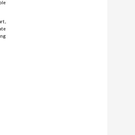
ble
rt,
ate
ing