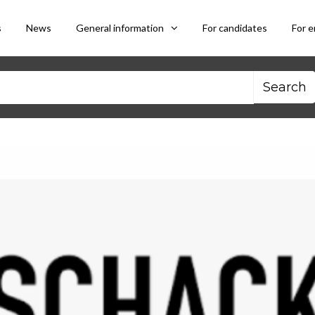
s
News
General information
For candidates
For 