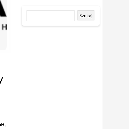
Szukaj
y
bH
,