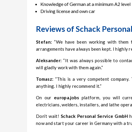
Knowledge of German at a minimum A2 level
Driving license and own car
Reviews of Schack Personal
Stefan:
“We have been working with them for
arrangements have always been kept. I highly
Aleksander:
“It was always possible to conta
will gladly work with them again.”
Tomasz:
“This is a very competent company. T
anything. I highly recommend it.”
On our
europa.jobs
platform, you will curr
electricians, welders, installers, and lathe oper
Don’t wait!
Schack Personal Service GmbH
h
now and start your career in Germany with a tr