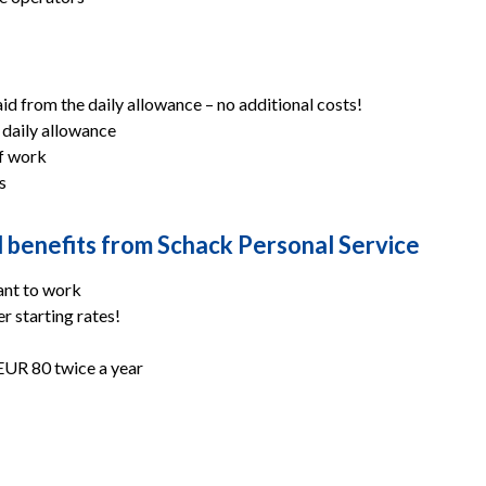
 from the daily allowance – no additional costs!
 daily allowance
of work
s
al benefits from Schack Personal Service
ant to work
r starting rates!
EUR 80 twice a year