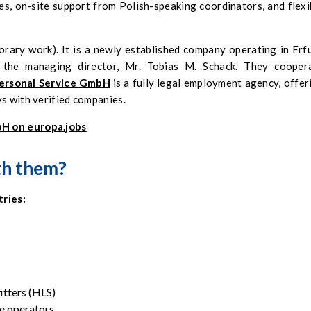
, on-site support from Polish-speaking coordinators, and flexi
orary work). It is a newly established company operating in Erfu
d the managing director, Mr. Tobias M. Schack. They cooper
ersonal Service GmbH
is a fully legal employment agency, offer
ys with verified companies.
bH on europa.jobs
th them?
tries:
fitters (HLS)
e operators