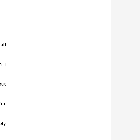
all
, I
out
or
ply