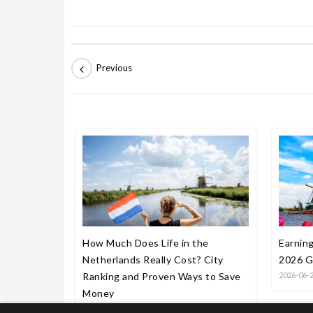
How Much Does Life in the
Earning
Netherlands Really Cost? City
2026 G
Ranking and Proven Ways to Save
2026-06-
Money
2026-06-27