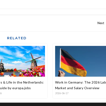
RELATED
s & Life in the Netherlands:
Work in Germany: The 2026 La
uide by europa.jobs
Market and Salary Overview
26
2026-06-17