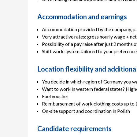
Accommodation and earnings
Accommodation provided by the company, paid
Very attractive rates: gross hourly wage + net
Possibility of a pay raise after just 2 months 
Shift work system tailored to your preference
Location flexibility and addition
You decide in which region of Germany you w
Want to work in western federal states? Highe
Fuel voucher
Reimbursement of work clothing costs up to 
On-site support and coordination in Polish
Candidate requirements