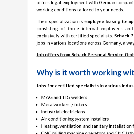
offers legal employment with German companies
working conditions tailored to your needs.
Their specialization is employee leasing (temp
consisting of three internal employees an
exclusively with certified specialists.
Schack P
jobs in various locations across Germany, alwa
Job offers from Schack Personal Service Gm
Why is it worth working wi
Jobs for certified specialists in various indus
MAG and TIG welders
Metalworkers / fitters
Industrial electricians
Air conditioning system installers
Heating, ventilation, and sanitary installation 
CNC milling machine operators and CNC lath