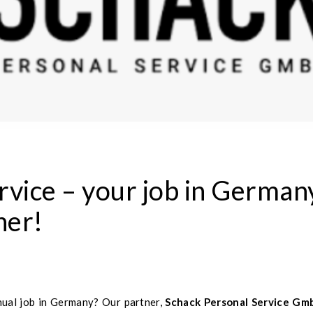
rvice – your job in German
ner!
nual job in Germany? Our partner,
Schack Personal Service Gm