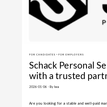
-
FOR CANDIDATES
FOR EMPLOYERS
Schack Personal Se
with a trusted part
2026-01-06
- By
Iwa
Are you looking for a stable and well-paid ma