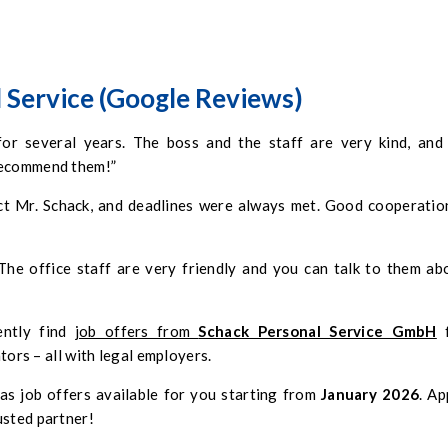
 Service (Google Reviews)
 several years. The boss and the staff are very kind, and 
 recommend them!”
ct Mr. Schack, and deadlines were always met. Good cooperation
he office staff are very friendly and you can talk to them ab
ently find
job offers from
Schack Personal Service GmbH
f
ators – all with legal employers.
as job offers available for you starting from
January 2026
. Ap
usted partner!