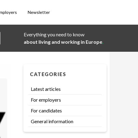
employers
Newsletter
Everything you need to know
about living and working in Europe
.
CATEGORIES
Latest articles
For employers
For candidates
General information