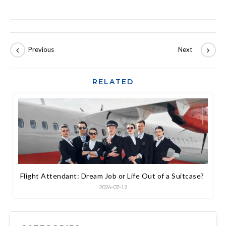
RELATED
Flight Attendant: Dream Job or Life Out of a Suitcase?
2026-07-12