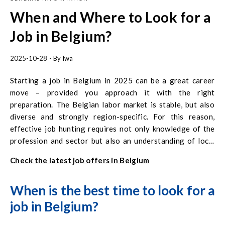
When and Where to Look for a
Job in Belgium?
2025-10-28
- By
Iwa
Starting a job in Belgium in 2025 can be a great career
move – provided you approach it with the right
preparation. The Belgian labor market is stable, but also
diverse and strongly region-specific. For this reason,
effective job hunting requires not only knowledge of the
profession and sector but also an understanding of local
language and administrative realities.
Check the latest job offers in Belgium
When is the best time to look for a
job in Belgium?