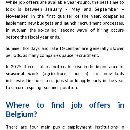
While job offers are available year-round, the best time to
look is between
January – May
and
September –
November
. In the first quarter of the year, companies
implement new budgets and launch recruitment processes.
In autumn, the so-called “second wave” of hiring occurs
before the fiscal year ends.
Summer holidays and late December are generally slower
periods, as many companies pause recruitment.
In 2025, there is also a noticeable rise in the importance of
seasonal work
(agriculture, tourism), so individuals
interested in short-term jobs should apply early in the year
to secure a spring–summer position.
Where to find job offers in
Belgium?
There are four main public employment institutions in