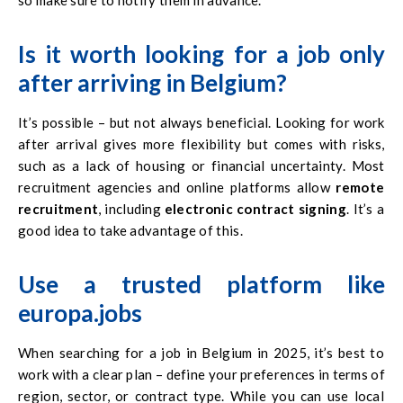
Is it worth looking for a job only
after arriving in Belgium?
It’s possible – but not always beneficial. Looking for work
after arrival gives more flexibility but comes with risks,
such as a lack of housing or financial uncertainty. Most
recruitment agencies and online platforms allow
remote
recruitment
, including
electronic contract signing
. It’s a
good idea to take advantage of this.
Use a trusted platform like
europa.jobs
When searching for a job in Belgium in 2025, it’s best to
work with a clear plan – define your preferences in terms of
region, sector, or contract type. While you can use local