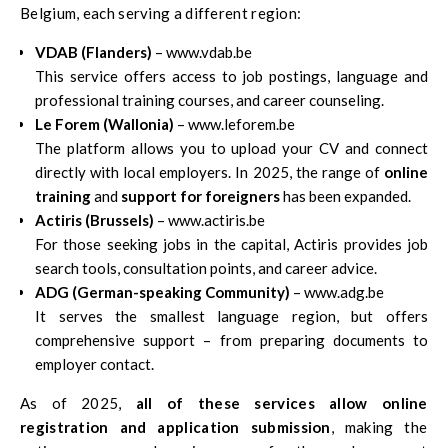
Belgium, each serving a different region:
VDAB (Flanders)
– www.vdab.be
This service offers access to job postings, language and
professional training courses, and career counseling.
Le Forem (Wallonia)
– www.leforem.be
The platform allows you to upload your CV and connect
directly with local employers. In 2025, the range of
online
training
and
support for foreigners
has been expanded.
Actiris (Brussels)
– www.actiris.be
For those seeking jobs in the capital, Actiris provides job
search tools, consultation points, and career advice.
ADG (German-speaking Community)
– www.adg.be
It serves the smallest language region, but offers
comprehensive support – from preparing documents to
employer contact.
As of 2025,
all of these services allow online
registration and application submission
, making the