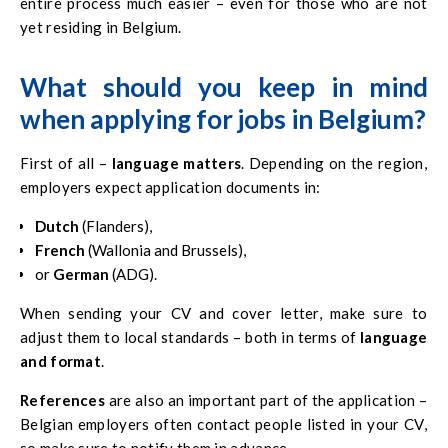
entire process much easier – even for those who are not
yet residing in Belgium.
What should you keep in mind
when applying for jobs in Belgium?
First of all –
language matters
. Depending on the region,
employers expect application documents in:
Dutch
(Flanders),
French
(Wallonia and Brussels),
or
German
(ADG).
When sending your CV and cover letter, make sure to
adjust them to local standards – both in terms of
language
and format
.
References
are also an important part of the application –
Belgian employers often contact people listed in your CV,
so make sure to notify them in advance.