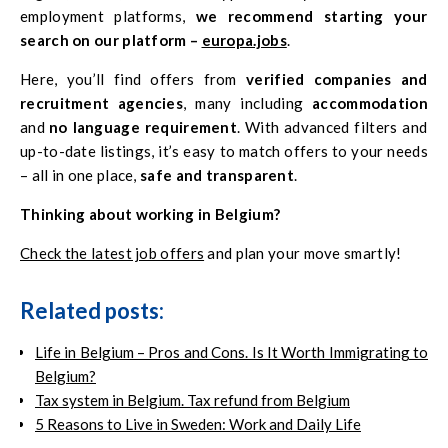
employment platforms,
we recommend starting your
search on our platform –
europa.jobs
.
Here, you’ll find offers from
verified companies and
recruitment agencies
, many including
accommodation
and
no language requirement
. With advanced filters and
up-to-date listings, it’s easy to match offers to your needs
– all in one place,
safe and transparent
.
Thinking about working in Belgium?
Check the latest job offers
and plan your move smartly!
Related posts:
Life in Belgium – Pros and Cons. Is It Worth Immigrating to
Belgium?
Tax system in Belgium. Tax refund from Belgium
5 Reasons to Live in Sweden: Work and Daily Life