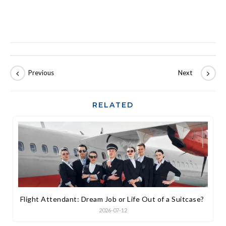
RELATED
Flight Attendant: Dream Job or Life Out of a Suitcase?
2026-07-12