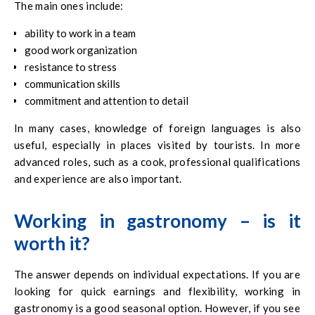
The main ones include:
ability to work in a team
good work organization
resistance to stress
communication skills
commitment and attention to detail
In many cases, knowledge of foreign languages is also
useful, especially in places visited by tourists. In more
advanced roles, such as a cook, professional qualifications
and experience are also important.
Working in gastronomy – is it
worth it?
The answer depends on individual expectations. If you are
looking for quick earnings and flexibility, working in
gastronomy is a good seasonal option. However, if you see