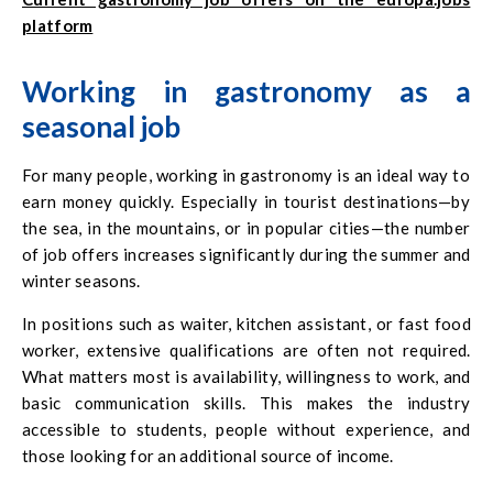
platform
Working in gastronomy as a
seasonal job
For many people, working in gastronomy is an ideal way to
earn money quickly. Especially in tourist destinations—by
the sea, in the mountains, or in popular cities—the number
of job offers increases significantly during the summer and
winter seasons.
In positions such as waiter, kitchen assistant, or fast food
worker, extensive qualifications are often not required.
What matters most is availability, willingness to work, and
basic communication skills. This makes the industry
accessible to students, people without experience, and
those looking for an additional source of income.