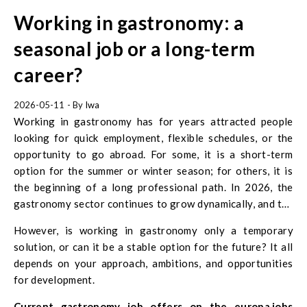
Working in gastronomy: a
seasonal job or a long-term
career?
2026-05-11
- By
Iwa
Working in gastronomy has for years attracted people
looking for quick employment, flexible schedules, or the
opportunity to go abroad. For some, it is a short-term
option for the summer or winter season; for others, it is
the beginning of a long professional path. In 2026, the
gastronomy sector continues to grow dynamically, and the
demand for workers remains high.
However, is working in gastronomy only a temporary
solution, or can it be a stable option for the future? It all
depends on your approach, ambitions, and opportunities
for development.
Current gastronomy job offers on the europa.jobs