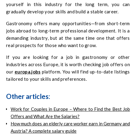
yourself in this industry for the long term, you can
gradually develop your skills and build a stable career.
Gastronomy offers many opportunities—from short-term
jobs abroad to long-term professional development. It is a
demanding industry, but at the same time one that offers
real prospects for those who want to grow.
If you are looking for a job in gastronomy or other
industries across Europe, it is worth checking job offers on
our
europa.jobs
platform. You will find up-to-date listings
tailored to your skills and preferences.
Other articles:
Work for Couples in Europe – Where to Find the Best Job
Offers and What Are the Salaries?
How much does an elderly care worker earn in Germany and
Austria? A complete salary guide