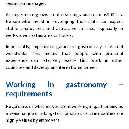
restaurant manager.
As experience grows, so do earnings and responsibilities.
People who invest in developing their skills can expect
stable employment and attractive salaries, especially in
well-known restaurants or hotels.
Importantly, experience gained in gastronomy is valued
worldwide. This means that people with practical
experience can relatively easily find work in other
countries and develop an international career.
Working in gastronomy –
requirements
Regardless of whether you treat working in gastronomy as
a seasonal job or a long-term position, certain qualities are
highly valued by employers.