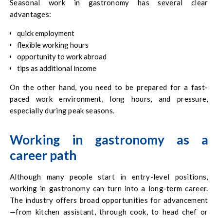
Seasonal work in gastronomy has several clear
advantages:
quick employment
flexible working hours
opportunity to work abroad
tips as additional income
On the other hand, you need to be prepared for a fast-
paced work environment, long hours, and pressure,
especially during peak seasons.
Working in gastronomy as a
career path
Although many people start in entry-level positions,
working in gastronomy can turn into a long-term career.
The industry offers broad opportunities for advancement
—from kitchen assistant, through cook, to head chef or