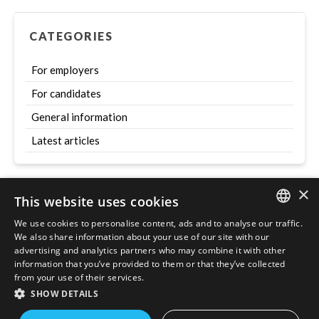
CATEGORIES
For employers
For candidates
General information
Latest articles
×
This website uses cookies
Szukaj
We use cookies to personalise content, ads and to analyse our traffic.
ENGLISH
We also share information about your use of our site with our
advertising and analytics partners who may combine it with other
POLISH
information that you’ve provided to them or that they’ve collected
from your use of their services.
SHOW DETAILS