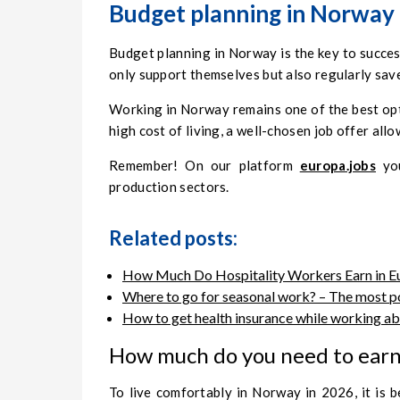
Budget planning in Norway – 
Budget planning in Norway is the key to succe
only support themselves but also regularly sav
Working in Norway remains one of the best opti
high cost of living, a well-chosen job offer allo
Remember! On our platform
europa.jobs
you
production sectors.
Related posts:
How Much Do Hospitality Workers Earn in Eu
Where to go for seasonal work? – The most p
How to get health insurance while working ab
How much do you need to earn 
To live comfortably in Norway in 2026, it is 