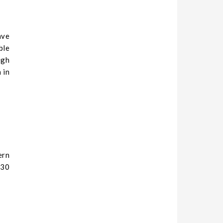
ave
ble
igh
 in
ern
230