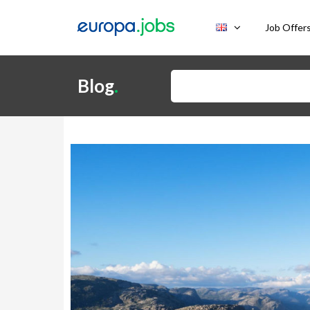
Skip to content
Job Offer
Search for:
Blog
.