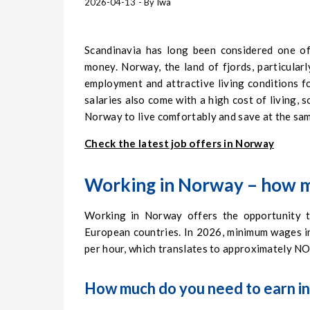
2026-04-13
- By
Iwa
Scandinavia has long been considered one of
money. Norway, the land of fjords, particularl
employment and attractive living conditions f
salaries also come with a high cost of living,
Norway to live comfortably and save at the sam
Check the latest job offers in Norway
Working in Norway – how m
Working in Norway offers the opportunity to
European countries. In 2026, minimum wages 
per hour, which translates to approximately 
How much do you need to earn in