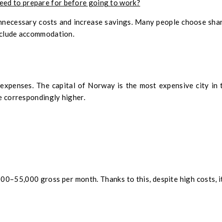
need to prepare for before going to work?
nnecessary costs and increase savings. Many people choose sha
include accommodation.
expenses. The capital of Norway is the most expensive city in 
be correspondingly higher.
0–55,000 gross per month. Thanks to this, despite high costs, it