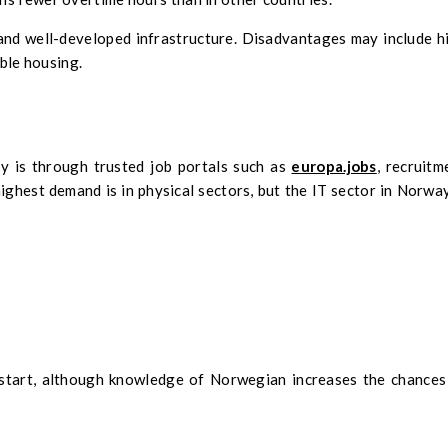
 and well-developed infrastructure. Disadvantages may include h
able housing.
y is through trusted job portals such as
europa.jobs
, recruitm
ighest demand is in physical sectors, but the IT sector in Norway
o start, although knowledge of Norwegian increases the chances