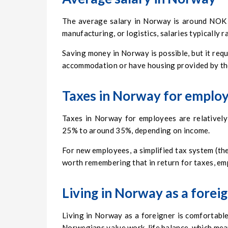
The average salary in Norway is around NOK 4
manufacturing, or logistics, salaries typicall
Saving money in Norway is possible, but it req
accommodation or have housing provided by th
Taxes in Norway for emplo
Taxes in Norway for employees are relatively
25% to around 35%, depending on income.
For new employees, a simplified tax system (the
worth remembering that in return for taxes, emp
Living in Norway as a forei
Living in Norway as a foreigner is comfortable, 
Norwegians value work-life balance, which mean