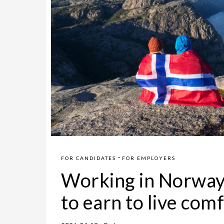
-
FOR CANDIDATES
FOR EMPLOYERS
Working in Norway
to earn to live co