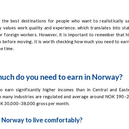
 the best destinations for people who want to realistically s
y values work quality and experience, which translates into sta
or foreign workers. However, it is important to remember that h
 so before moving, it is worth checking how much you need to earn
e time.
uch do you need to earn in Norway?
 earn significantly higher incomes than in Central and East
in many industries are regulated and average around NOK 190–
NOK 30,000–38,000 gross per month.
 Norway to live comfortably?