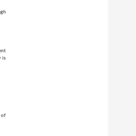
igh
ent
 is
 of