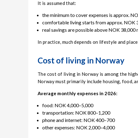
It is assumed that:
the minimum to cover expenses is approx. N
comfortable living starts from approx. NOK
real savings are possible above NOK 38,000 
In practice, much depends on lifestyle and place
Cost of living in Norway
The cost of living in Norway is among the highe
Norway must primarily include housing, food, a
Average monthly expenses in 2026:
food: NOK 4,000–5,000
transportation: NOK 800–1,200
phone and internet: NOK 400–700
other expenses: NOK 2,000–4,000