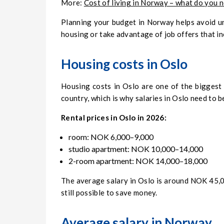
More:
Cost of living in Norway – what do you 
Planning your budget in Norway helps avoid u
housing or take advantage of job offers that 
Housing costs in Oslo
Housing costs in Oslo are one of the biggest 
country, which is why salaries in Oslo need to 
Rental prices in Oslo in 2026:
room: NOK 6,000–9,000
studio apartment: NOK 10,000–14,000
2-room apartment: NOK 14,000–18,000
The average salary in Oslo is around NOK 45,00
still possible to save money.
Average salary in Norway