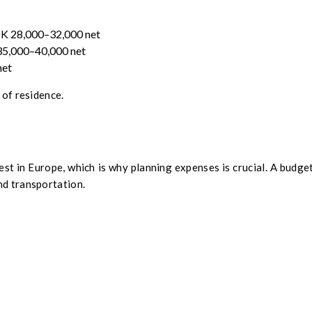
OK 28,000–32,000 net
 35,000–40,000 net
net
 of residence.
st in Europe, which is why planning expenses is crucial. A budget
nd transportation.