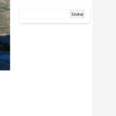
Szukaj