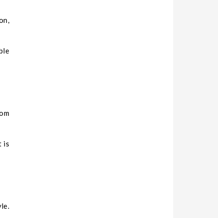
on,
ble
rom
 is
le.