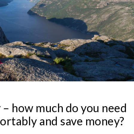
 – how much do you need
mfortably and save money?