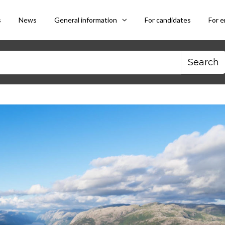
s
News
General information
For candidates
For 