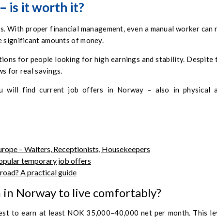
is it worth it?
ss. With proper financial management, even a manual worker can 
e significant amounts of money.
ons for people looking for high earnings and stability. Despite 
ws for real savings.
 will find current job offers in Norway – also in physical 
rope – Waiters, Receptionists, Housekeepers
opular temporary job offers
road? A practical guide
in Norway to live comfortably?
best to earn at least NOK 35,000–40,000 net per month. This le