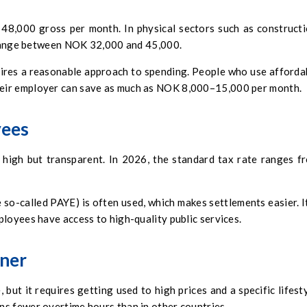
8,000 gross per month. In physical sectors such as constructi
y range between NOK 32,000 and 45,000.
uires a reasonable approach to spending. People who use afforda
eir employer can save as much as NOK 8,000–15,000 per month.
yees
 high but transparent. In 2026, the standard tax rate ranges f
 so-called PAYE) is often used, which makes settlements easier. It
loyees have access to high-quality public services.
gner
but it requires getting used to high prices and a specific lifesty
s fewer overtime hours than in other countries.