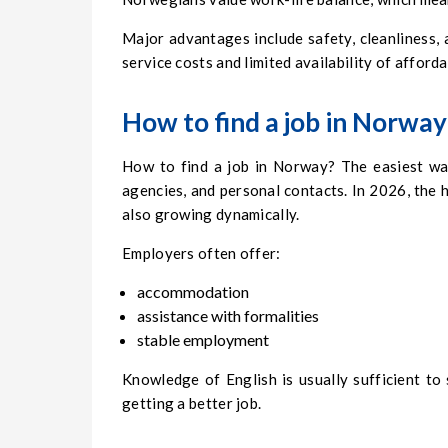
Major advantages include safety, cleanliness,
service costs and limited availability of afford
How to find a job in Norway
How to find a job in Norway? The easiest wa
agencies, and personal contacts. In 2026, the h
also growing dynamically.
Employers often offer:
accommodation
assistance with formalities
stable employment
Knowledge of English is usually sufficient t
getting a better job.