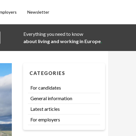
employers
Newsletter
Everything you need to know
about living and working in Europe
.
CATEGORIES
For candidates
General information
Latest articles
For employers