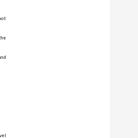
not
the
and
vel