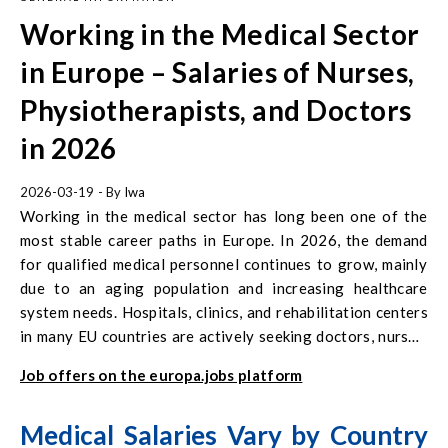
Working in the Medical Sector
in Europe – Salaries of Nurses,
Physiotherapists, and Doctors
in 2026
2026-03-19
- By
Iwa
Working in the medical sector has long been one of the
most stable career paths in Europe. In 2026, the demand
for qualified medical personnel continues to grow, mainly
due to an aging population and increasing healthcare
system needs. Hospitals, clinics, and rehabilitation centers
in many EU countries are actively seeking doctors, nurses,
and physiotherapists, offering attractive salaries and
Job offers on the europa.jobs platform
good working conditions.
Medical Salaries Vary by Country