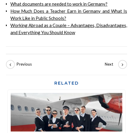
What documents are needed to work in Germany?
How Much Does a Teacher Earn in Germany and What Is
Work Like in Public Schools?
Working Abroad as a Couple – Advantages, Disadvantages,
and Everything You Should Know
RELATED