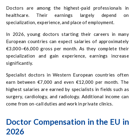
Doctors are among the highest-paid professionals in
healthcare. Their earnings largely depend on
specialization, experience, and place of employment.
In 2026, young doctors starting their careers in many
European countries can expect salaries of approximately
€3,000–€6,000 gross per month. As they complete their
specialization and gain experience, earnings increase
significantly.
Specialist doctors in Western European countries often
earn between €7,000 and even €12,000 per month. The
highest salaries are earned by specialists in fields such as
surgery, cardiology, and radiology. Additional income can
come from on-call duties and work in private clinics.
Doctor Compensation in the EU in
2026