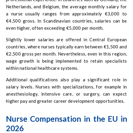
Netherlands, and Belgium, the average monthly salary for
a nurse usually ranges from approximately €3,000 to
€4,500 gross. In Scandinavian countries, salaries can be
even higher, often exceeding €5,000 per month.
Slightly lower salaries are offered in Central European
countries, where nurses typically earn between €1,500 and
€2,500 gross per month. Nevertheless, even in this region,
wage growth is being implemented to retain specialists
within national healthcare systems.
Additional qualifications also play a significant role in
salary levels. Nurses with specializations, for example in
anesthesiology, intensive care, or surgery, can expect
higher pay and greater career development opportunities.
Nurse Compensation in the EU in
2026