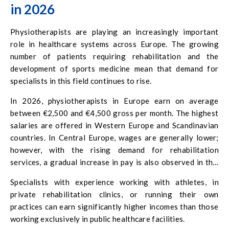
in 2026
Physiotherapists are playing an increasingly important
role in healthcare systems across Europe. The growing
number of patients requiring rehabilitation and the
development of sports medicine mean that demand for
specialists in this field continues to rise.
In 2026, physiotherapists in Europe earn on average
between €2,500 and €4,500 gross per month. The highest
salaries are offered in Western Europe and Scandinavian
countries. In Central Europe, wages are generally lower;
however, with the rising demand for rehabilitation
services, a gradual increase in pay is also observed in this
region.
Specialists with experience working with athletes, in
private rehabilitation clinics, or running their own
practices can earn significantly higher incomes than those
working exclusively in public healthcare facilities.