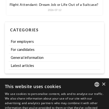
Flight Attendant: Dream Job or Life Out of a Suitcase?
2026-07-12
CATEGORIES
For employers
For candidates
General information
Latest articles
×
This website uses cookies
Szukaj
We use cookies to personalise content, ads and to analyse our traffic.
ENGLISH
We also share information about your use of our site with our
advertising and analytics partners who may combine it with other
POLISH
information that you’ve provided to them or that they’ve collected