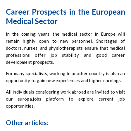
Career Prospects in the European
Medical Sector
In the coming years, the medical sector in Europe will
remain highly open to new personnel. Shortages of
doctors, nurses, and physiotherapists ensure that medical
professions offer job stability and good career
development prospects.
For many specialists, working in another country is also an
opportunity to gain new experiences and higher earnings.
All individuals considering work abroad are invited to visit
our
europa.jobs
platform to explore current job
opportunities.
Other articles: