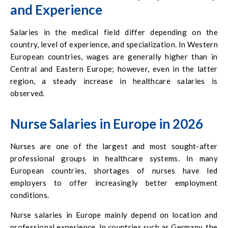
and Experience
Salaries in the medical field differ depending on the
country, level of experience, and specialization. In Western
European countries, wages are generally higher than in
Central and Eastern Europe; however, even in the latter
region, a steady increase in healthcare salaries is
observed.
Nurse Salaries in Europe in 2026
Nurses are one of the largest and most sought-after
professional groups in healthcare systems. In many
European countries, shortages of nurses have led
employers to offer increasingly better employment
conditions.
Nurse salaries in Europe mainly depend on location and
professional experience. In countries such as Germany, the