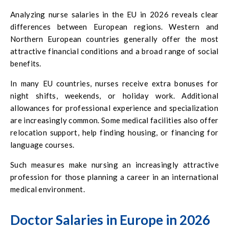
Analyzing nurse salaries in the EU in 2026 reveals clear
differences between European regions. Western and
Northern European countries generally offer the most
attractive financial conditions and a broad range of social
benefits.
In many EU countries, nurses receive extra bonuses for
night shifts, weekends, or holiday work. Additional
allowances for professional experience and specialization
are increasingly common. Some medical facilities also offer
relocation support, help finding housing, or financing for
language courses.
Such measures make nursing an increasingly attractive
profession for those planning a career in an international
medical environment.
Doctor Salaries in Europe in 2026