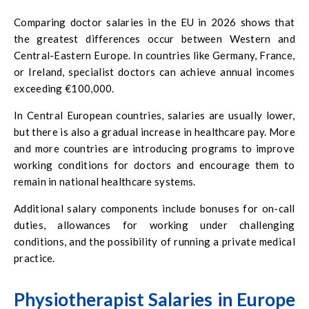
Comparing doctor salaries in the EU in 2026 shows that
the greatest differences occur between Western and
Central-Eastern Europe. In countries like Germany, France,
or Ireland, specialist doctors can achieve annual incomes
exceeding €100,000.
In Central European countries, salaries are usually lower,
but there is also a gradual increase in healthcare pay. More
and more countries are introducing programs to improve
working conditions for doctors and encourage them to
remain in national healthcare systems.
Additional salary components include bonuses for on-call
duties, allowances for working under challenging
conditions, and the possibility of running a private medical
practice.
Physiotherapist Salaries in Europe