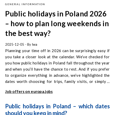
GENERAL INFORMATION
Public holidays in Poland 2026
– how to plan long weekends in
the best way?
2025-12-05
- By
Iwa
Planning your time off in 2026 can be surprisingly easy if
you take a closer look at the calendar. We’ve checked for
you how public holidays in Poland fall throughout the year
and when you’ll have the chance to rest. And if you prefer
to organize everything in advance, we’ve highlighted the
dates worth choosing for trips, family visits, or simply a
few relaxing days to recharge your batteries for the
Job offers on europa.jobs
months ahead.
Public holidays in Poland – which dates
should you keep in mind?