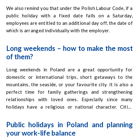
We also remind you that under the Polish Labour Code, if a
public holiday with a fixed date falls on a Saturday,
employees are entitled to an additional day off, the date of
which is arranged individually with the employer.
Long weekends – how to make the most
of them?
Long weekends in Poland are a great opportunity for
domestic or international trips, short getaways to the
mountains, the seaside, or your favourite city. It is also a
perfect time for family gatherings and strengthening
relationships with loved ones. Especially since many
holidays have a religious or national character. Cities
often organise special events, concerts, fairs, and festivals
that are worth considering when planning your leisure
Public holidays in Poland and planning
time. Resting during these periods can also be a great
your work-life balance
chance to pursue a hobby, catch up on reading, or relax in