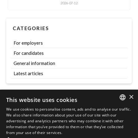
2026-07-12
CATEGORIES
For employers
For candidates
General information
Latest articles
×
This website uses cookies
Szukaj
We use cookies to personalise content, ads and to analyse our traffic.
ENGLISH
We also share information about your use of our site with our
advertising and analytics partners who may combine it with other
POLISH
information that you’ve provided to them or that they’ve collected
from your use of their services.