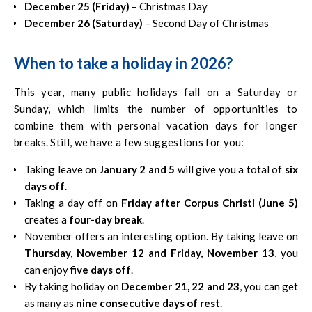
December 25 (Friday)
– Christmas Day
December 26 (Saturday)
– Second Day of Christmas
When to take a holiday in 2026?
This year, many public holidays fall on a Saturday or
Sunday, which limits the number of opportunities to
combine them with personal vacation days for longer
breaks. Still, we have a few suggestions for you:
Taking leave on
January 2 and 5
will give you a total of
six
days off
.
Taking a day off on
Friday after Corpus Christi (June 5)
creates a
four-day break
.
November offers an interesting option. By taking leave on
Thursday, November 12 and Friday, November 13
, you
can enjoy
five days off
.
By taking holiday on
December 21, 22 and 23
, you can get
as many as
nine consecutive days of rest
.