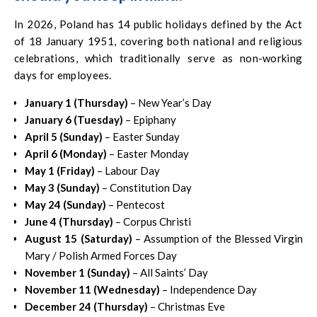
In 2026, Poland has 14 public holidays defined by the Act
of 18 January 1951, covering both national and religious
celebrations, which traditionally serve as non-working
days for employees.
January 1 (Thursday)
– New Year’s Day
January 6 (Tuesday)
– Epiphany
April 5 (Sunday)
– Easter Sunday
April 6 (Monday)
– Easter Monday
May 1 (Friday)
– Labour Day
May 3 (Sunday)
– Constitution Day
May 24 (Sunday)
– Pentecost
June 4 (Thursday)
– Corpus Christi
August 15 (Saturday)
– Assumption of the Blessed Virgin
Mary / Polish Armed Forces Day
November 1 (Sunday)
– All Saints’ Day
November 11 (Wednesday)
– Independence Day
December 24 (Thursday)
– Christmas Eve