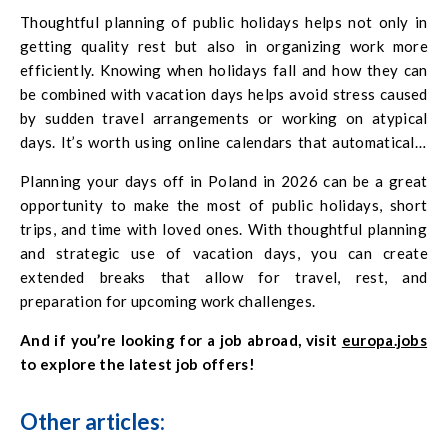
nature. Depending on your personal needs.
Thoughtful planning of public holidays helps not only in
getting quality rest but also in organizing work more
efficiently. Knowing when holidays fall and how they can
be combined with vacation days helps avoid stress caused
by sudden travel arrangements or working on atypical
days. It’s worth using online calendars that automatically
highlight public holidays and suggest the best long-
Planning your days off in Poland in 2026 can be a great
weekend combinations. Long weekends combined with
opportunity to make the most of public holidays, short
vacation days create a sense of control over your
trips, and time with loved ones. With thoughtful planning
schedule, allow you to recharge, and improve wellbeing in
and strategic use of vacation days, you can create
both your professional and private life.
extended breaks that allow for travel, rest, and
preparation for upcoming work challenges.
And if you’re looking for a job abroad, visit
europa.jobs
to explore the latest job offers!
Other articles: