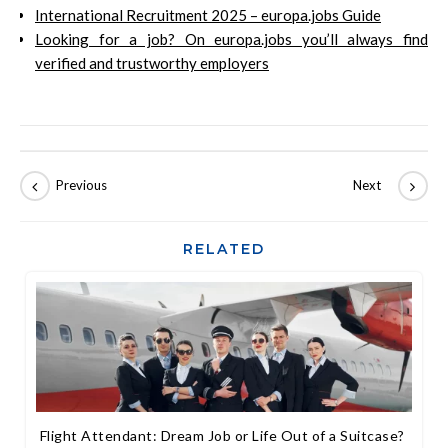
International Recruitment 2025 – europa.jobs Guide
Looking for a job? On europa.jobs you’ll always find
verified and trustworthy employers
RELATED
Flight Attendant: Dream Job or Life Out of a Suitcase?