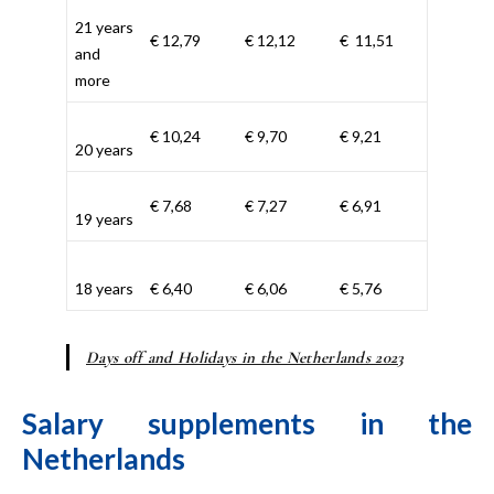
21 years
€ 12,79
€ 12,12
€ 11,51
and
more
€ 10,24
€ 9,70
€ 9,21
20 years
€ 7,68
€ 7,27
€ 6,91
19 years
18 years
€ 6,40
€ 6,06
€ 5,76
Days off and Holidays in the Netherlands 2023
Salary supplements in the
Netherlands