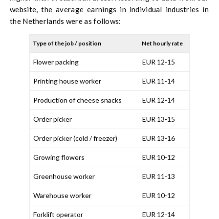
website, the average earnings in individual industries in
the Netherlands were as follows:
Type of the job / position
Net hourly rate
Flower packing
EUR 12-15
Printing house worker
EUR 11-14
Production of cheese snacks
EUR 12-14
Order picker
EUR 13-15
Order picker (cold / freezer)
EUR 13-16
Growing flowers
EUR 10-12
Greenhouse worker
EUR 11-13
Warehouse worker
EUR 10-12
Forklift operator
EUR 12-14