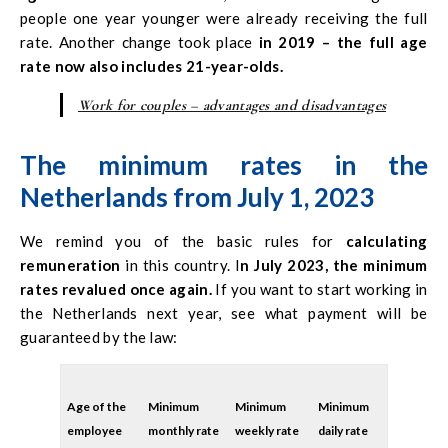
experience, not necessarily qualified. But who knows what
people one year younger were already receiving the full
will happen next year?
rate. Another change took place
in 2019 – the full age
rate now also includes 21-year-olds.
Work for couples – advantages and disadvantages
The minimum rates in the
Netherlands from July 1, 2023
We remind you of the basic rules for
calculating
remuneration
in this country. I
n July 2023, the minimum
rates revalued once again.
If you want to start working in
the Netherlands next year, see what payment will be
guaranteed by the law:
Age of the
Minimum
Minimum
Minimum
employee
monthly rate
weekly rate
daily rate