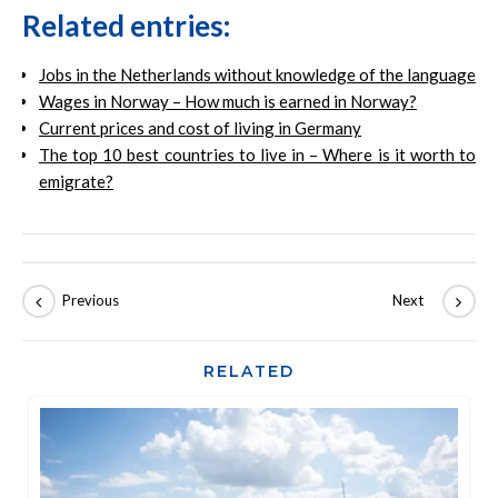
Related entries:
Jobs in the Netherlands without knowledge of the language
Wages in Norway – How much is earned in Norway?
Current prices and cost of living in Germany
The top 10 best countries to live in – Where is it worth to
emigrate?
RELATED