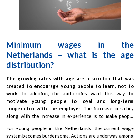
Minimum wages in the
Netherlands – what is the
age
distribution
?
The growing rates with age are a solution that was
created to encourage young people to learn, not to
work.
In addition, the authorities want this way to
motivate young people to loyal and long-term
cooperation with the employer.
The increase in salary
along with the increase in experience is to make people
employed in a given company less willing to change jobs.
For young people in the Netherlands, the current wage
There is also a widespread perception that older workers
system becomes burdensome. Actions are underway among
are better qualified and more responsible than younger