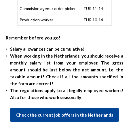
Commision agent / order picker
EUR 11-14
Production worker
EUR 10-14
Remember before you go!
Salary allowances can be cumulative!
When working in the Netherlands, you should receive a
monthly salary list from your employer. The gross
amount should be just below the net amount, i.e. the
taxable amount! Check if all the amounts specified in
the form are correct!
The regulations apply to all legally employed workers!
Also for those who work seasonally!
Check the current job offers in the Netherlands