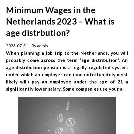
Minimum Wages in the
Netherlands 2023 – What is
age distrbution?
2023-07-31
- By
admin
When planning a job trip to the Netherlands, you will
probably come across the term “age distribution”. An
age distribution
pension is a legally regulated system
under which an employer can (and unfortunately most
likely will) pay an employee under the age of 21 a
significantly lower salary. Some companies use your age
as your age group when calculating your salary, while
others use your exact birthday. It is worth checking
carefully before you leave, what the minimum wages
are in the Netherlands and what awaits you when
working in this country!