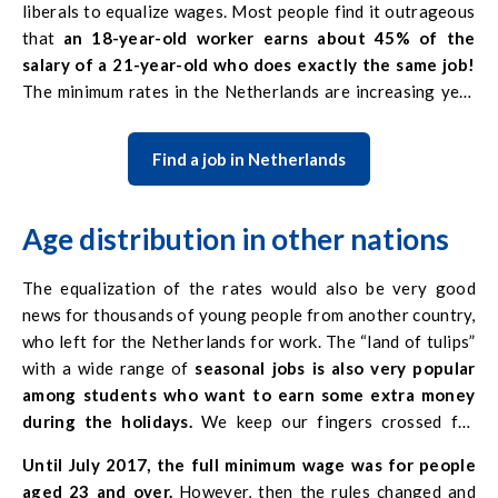
liberals to equalize wages. Most people find it outrageous
workers, and therefore deserve higher wages. Working in
that
an 18-year-old worker earns about 45% of the
the Netherlands –
minimum wages in this country are
salary of a 21-year-old who does exactly the same job!
usually satisfactory with a large number of hours.
The minimum rates in the Netherlands are increasing year
by year, so you can expect these amounts to be evened out
in the future.
Find a job in Netherlands
Age distribution in other nations
The equalization of the rates would also be very good
news for thousands of young people from another country,
who left for the Netherlands for work. The “land of tulips”
with a wide range of
seasonal jobs is also very popular
among students who want to earn some extra money
during the holidays.
We keep our fingers crossed for
changes in the Kingdom of the Netherlands! For now,
Until July 2017, the full minimum wage was for people
however, the best situation is mainly older workers with
aged 23 and over.
However, then the rules changed and