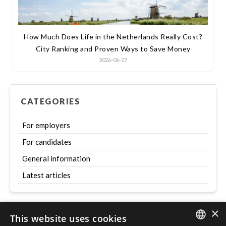
How Much Does Life in the Netherlands Really Cost?
City Ranking and Proven Ways to Save Money
2026-06-27
CATEGORIES
For employers
For candidates
General information
Latest articles
×
This website uses cookies