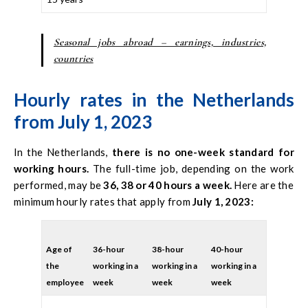
Seasonal jobs abroad – earnings, industries,
countries
Hourly rates in the Netherlands
from July 1, 2023
In the Netherlands,
there is no one-week standard for
working hours.
The full-time job, depending on the work
performed, may be
36, 38 or 40 hours a week.
Here are the
minimum hourly rates that apply from
July 1, 2023:
Age of
36-hour
38-hour
40-hour
the
working in a
working in a
working in a
employee
week
week
week