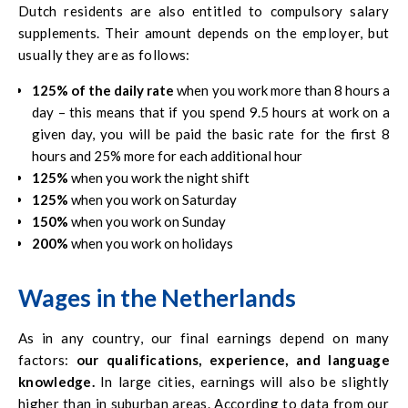
Dutch residents are also entitled to compulsory salary
supplements. Their amount depends on the employer, but
usually they are as follows:
125% of the daily rate
when you work more than 8 hours a
day – this means that if you spend 9.5 hours at work on a
given day, you will be paid the basic rate for the first 8
hours and 25% more for each additional hour
125%
when you work the night shift
125%
when you work on Saturday
150%
when you work on Sunday
200%
when you work on holidays
Wages in the Netherlands
As in any country, our final earnings depend on many
factors:
our qualifications, experience, and language
knowledge.
In large cities, earnings will also be slightly
higher than in suburban areas. According to data from our