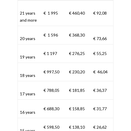
21 years
€ 1 995
€ 460,40
€ 92,08
and more
€ 1 596
€ 368,30
20 years
€ 73,66
€ 1 197
€ 276,25
€ 55,25
19 years
€ 997,50
€ 230,20
€ 46,04
18 years
€ 788,05
€ 181,85
€ 36,37
17 years
€ 688,30
€ 158,85
€ 31,77
16 years
€ 598,50
€ 138,10
€ 26,62
15 years