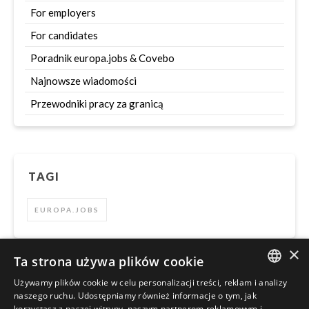
For employers
For candidates
Poradnik europa.jobs & Covebo
Najnowsze wiadomości
Przewodniki pracy za granicą
TAGI
EUROPA.JOBS
×
Ta strona używa plików cookie
Używamy plików cookie w celu personalizacji treści, reklam i analizy
Szukaj
ENGLISH
naszego ruchu. Udostępniamy również informacje o tym, jak
korzystasz z naszej witryny, naszym partnerom reklamowym i