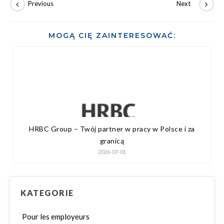
MOGĄ CIĘ ZAINTERESOWAĆ:
HRBC Group – Twój partner w pracy w Polsce i za
granicą
2026-07-01
KATEGORIE
Pour les employeurs