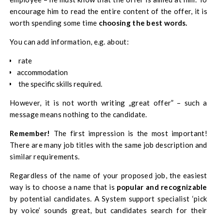
encourage him to read the entire content of the offer, it is
worth spending some time
choosing the best words.
You can add information, e.g. about:
rate
accommodation
the specific skills required.
However, it is not worth writing „great offer” – such a
message means nothing to the candidate.
Remember!
The first impression is the most important!
There are many job titles with the same job description and
similar requirements.
Regardless of the name of your proposed job, the easiest
way is to choose a name that is
popular and recognizable
by potential candidates. A
System support specialist ‘pick
by voice’
sounds great, but candidates search for their