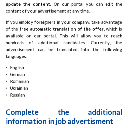
update the content
. On our portal you can edit the
content of your advertisement at any time.
If you employ foreigners in your company, take advantage
of the
free automatic translation of the offer
, which is
available on our portal. This will allow you to reach
hundreds of additional candidates. Currently, the
advertisement can be translated into the following
languages:
English
German
Romanian
Ukrainian
Russian
Complete the additional
information
in
job advertisment