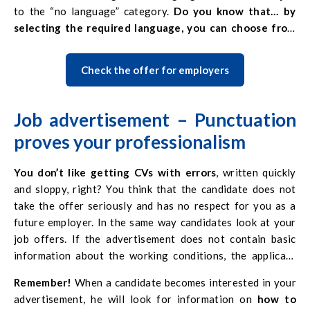
to the “no language” category.
Do you know that… by
selecting the required language, you can choose from
several options? So if both German and English are used
in your workplace, you should select both.
Check the offer for employers
On our portal, there is also a possibility of posting a
video
of the offer
. Announcements with an attached video are
additionally highlighted. It is always an additional element
Job advertisement –
Punctuation
that attracts the attention of Candidates. And in the case
proves your professionalism
of
urgent recruitment
, we recommend that you check the
appropriate box when adding an advertisement on
You don’t like getting CVs with errors
, written quickly
europa.jobs
. Then it will also be
additionally extracted
on
and sloppy, right? You think that the candidate does not
the list of offers.
take the offer seriously and has no respect for you as a
future employer. In the same way candidates look at your
job offers. If the advertisement does not contain basic
information about the working conditions, the applicant
may think that you want to cheat him.
Remember!
When a candidate becomes interested in your
In addition, the
lack of correct punctuation
and Polish
advertisement, he will look for information on
how to
characters makes reading much more difficult and may