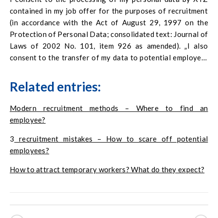
contained in my job offer for the purposes of recruitment
(in accordance with the Act of August 29, 1997 on the
Protection of Personal Data; consolidated text: Journal of
Laws of 2002 No. 101, item 926 as amended). „I also
consent to the transfer of my data to potential employers
and possible verification of the accuracy of the documents
I have provided and the information contained therein. I
Related entries:
declare that I am aware that the provision of my personal
data is voluntary, and my consent to their processing is
Modern recruitment methods – Where to find an
voluntary. In addition, I have information about the full
employee?
name and address of the company’s headquarters, for the
3
recruitment mistakes – How to scare off potential
purpose of data collection, known and expected recipients
employees?
and categories of data recipients and my right to access
and correct the data.
How to attract temporary workers? What do they expect?