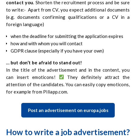
contact you
. Shorten the recruitment process and be sure
discourage the future employee from reading the offer
to write:· Apart from CV, you expect additional documents
until the end. It’s
worth spending an additional 3 minutes
(e.g. documents confirming qualifications or a CV in a
to make sure that the candidate finds what he is looking for
foreign language)
in a simple and transparent way, and that all information is
consistent.
when the deadline for submitting the application expires
how and with whom you will contact
GDPR clause (especially if you have your own)
… but don’t be afraid to stand out!
In the title of the advertisement and in the content, you
can insert emoticons!
They definitely attract the
attention of the candidates. You can easily copy emoticons,
for example from
Piliapp.com
.
Post an advertisement on europa.jobs
How to write a job advertisement?