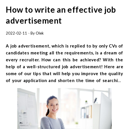
How to write an effective job
advertisement
2022-02-11
- By
Olek
A job advertisement, which is replied to by only CVs of
candidates meeting all the requirements, is a dream of
every recruiter. How can this be achieved? With the
help of a well-structured job advertisement! Here are
some of our tips that will help you improve the quality
of your application and shorten the time of searching
for the perfect employee. Find out how to write an
effective job advertisement and use our template.