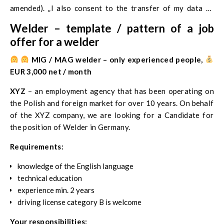
amended). „I also consent to the transfer of my data to
potential employers and possible verification of the
Welder – template / pattern of a job
accuracy of the documents I have provided and the
offer for a welder
information contained therein. I declare that I am aware
that the provision of my personal data is voluntary, and my
‍
MIG / MAG welder – only experienced people,
consent to their processing is voluntary. In addition, I have
EUR 3,000 net / month
information about the full name and address of the
XYZ
– an employment agency that has been operating on
company’s headquarters, for the purpose of data
the Polish and foreign market for over 10 years. On behalf
collection, known and expected recipients and categories
of the XYZ company, we are looking for a Candidate for
of data recipients and my right to access and correct the
the position of Welder in Germany.
data.
Requirements:
knowledge of the English language
technical education
experience min. 2 years
driving license category B is welcome
Your responsibilities: