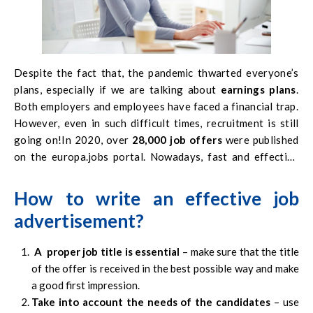
Despite the fact that, the pandemic thwarted everyone’s
plans, especially if we are talking about
earnings plans
.
Both employers and employees have faced a financial trap.
However, even in such difficult times, recruitment is still
going on!In 2020, over
28,000 job offers
were published
on the
europa.jobs
portal. Nowadays, fast and effective
recruitment is essential. That is why, it was decided to help
our potential and current employers in increasing the
How to write an effective job
effectiveness of the published job offers
. Below is a list
advertisement?
of tips on how to write an effective job advertisement.
A proper job title is essential
– make sure that the title
of the offer is received in the best possible way and make
a good first impression.
Take into account the needs of the candidates
– use