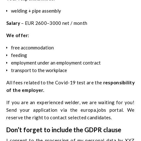
welding + pipe assembly
Salary
– EUR 2600–3000 net / month
We offer:
free accommodation
feeding
employment under an employment contract
transport to the workplace
All fees related to the Covid-19 test are the
responsibility
of the employer.
If you are an experienced welder, we are waiting for you!
Send your application via the
europa.jobs
portal. We
reserve the right to contact selected candidates.
Don’t forget to include the GDPR clause
I consent to the processing of my personal data by XYZ