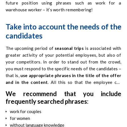
future position using phrases such as
work for a
warehouse worker
– it’s worth remembering!
Take into account the needs of the
candidates
The upcoming period of
seasonal trips
is associated with
greater activity of your potential employees, but also of
your competitors. In order to stand out from the crowd,
you must respond to the specific needs of the candidates –
that is,
use appropriate phrases in the title of the offer
and in the content
. All this so that the employee can
search for your offer.
We recommend that you include
frequently searched phrases:
work for couples
for women
without language knowledge