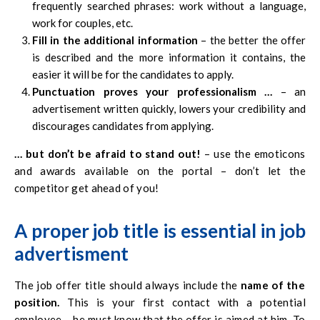
frequently searched phrases: work without a language,
work for couples, etc.
Fill in the additional information
– the better the offer
is described and the more information it contains, the
easier it will be for the candidates to apply.
Punctuation proves your professionalism …
– an
advertisement written quickly, lowers your credibility and
discourages candidates from applying.
… but don’t be afraid to stand out!
– use the emoticons
and awards available on the portal – don’t let the
competitor get ahead of you!
A proper job title is essential
in job
advertisment
The job offer title should always include the
name of the
position.
This is your first contact with a potential
employee – he must know that the offer is aimed at him. To