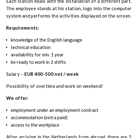
Each station deals with the installation of a different part.
The employee stands at his station, logs into the computer
system and performs the activities displayed on the screen.
Requirements:
knowledge of the English language
technical education
availability for min. 1 year
be ready to work in 2 shifts
Salary –
EUR 400-500 net / week
Possibility of overtime and work on weekend!
We offer:
employment under an employment contract
accommodation (extra paid)
access to the workplace
After arriving in the Netherlands from abroad, there are 5