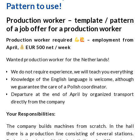
Pattern to use!
Production worker – template / pattern
of a job offer for a production worker
Production worker required
‍ – employment from
April,
EUR 500 net / week
Wanted production worker for the Netherlands!
We do not require experience, we will teach you everything
Knowledge of the English language is welcome, although
we guarantee the care of a Polish coordinator.
Departure at the end of April by organized transport
directly from the company
Your Responsibilities:
The company builds machines from scratch. In the hall
there is a production line consisting of several stations.