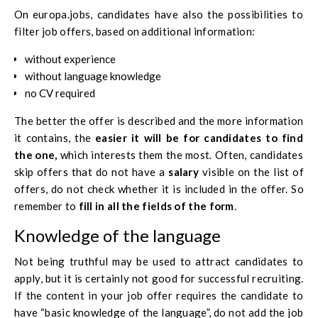
On
europa.jobs
, candidates have also the possibilities to
filter job offers, based on additional information:
without experience
without language knowledge
no CV required
The better the offer is described and the more information
it contains, the
easier it will be for candidates to find
the one,
which interests them the most. Often, candidates
skip offers that do not have a
salary
visible on the list of
offers, do not check whether it is included in the offer. So
remember to
fill in all the fields of the form
.
Knowledge of the language
Not being truthful may be used to attract candidates to
apply, but it is certainly not good for successful recruiting.
If the content in your job offer requires the candidate to
have “basic knowledge of the language”, do not add the job