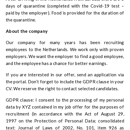
days of quarantine (completed with the Covid-19 test –
paid by the employer). Food is provided for the duration of
the quarantine.
About the company
Our company for many years has been recruiting
employees to the Netherlands. We work only with proven
employers. We want the employer to find a good employee,
and the employee has a chance for better earnings.
If you are interested in our offer, send an application via
the portal. Don’t forget to include the GDPR clause in your
CV. We reserve the right to contact selected candidates.
GDPR clause: I consent to the processing of my personal
data by XYZ contained in my job offer for the purposes of
recruitment (in accordance with the Act of August 29,
1997 on the Protection of Personal Data; consolidated
text: Journal of Laws of 2002, No. 101, item 926 as