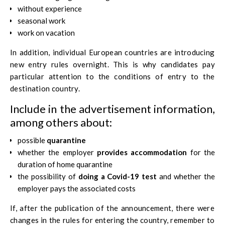
without experience
seasonal work
work on vacation
In addition, individual European countries are introducing
new entry rules overnight. This is why candidates pay
particular attention to the conditions of entry to the
destination country.
Include in the advertisement information,
among others about:
possible
quarantine
whether the employer
provides accommodation
for the
duration of home quarantine
the possibility of
doing a Covid-19 test
and whether the
employer pays the associated costs
If, after the publication of the announcement, there were
changes in the rules for entering the country, remember to