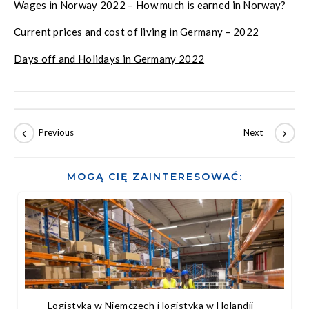
Wages in Norway 2022 – How much is earned in Norway?
Current prices and cost of living in Germany – 2022
Days off and Holidays in Germany 2022
MOGĄ CIĘ ZAINTERESOWAĆ:
Logistyka w Niemczech i logistyka w Holandii –