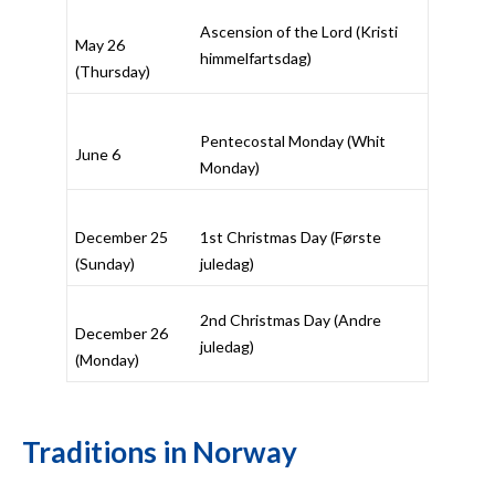
Ascension of the Lord (
Kristi
May 26
himmelfartsdag
)
(Thursday)
Pentecostal Monday (
Whit
June 6
Monday
)
December 25
1st Christmas Day (
Første
(Sunday)
juledag
)
2nd Christmas Day (
Andre
December 26
juledag
)
(Monday)
Traditions in Norway