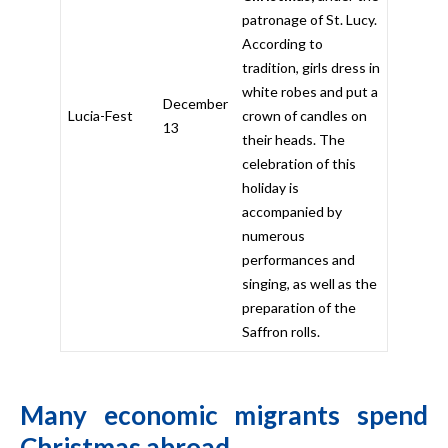
patronage of St. Lucy.
According to
tradition, girls dress in
white robes and put a
December
Lucia-Fest
crown of candles on
13
their heads. The
celebration of this
holiday is
accompanied by
numerous
performances and
singing, as well as the
preparation of the
Saffron rolls.
Many economic migrants spend
Christmas abroad