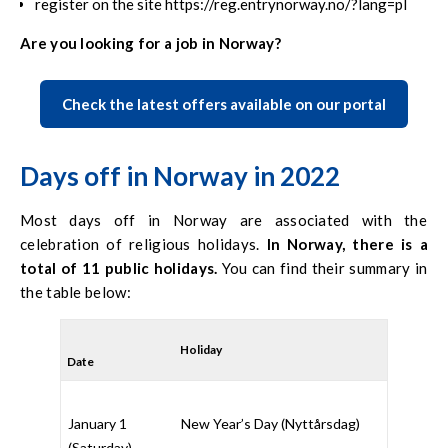
register on the site https://reg.entrynorway.no/?lang=pl
Are you looking for a job in Norway?
Check the latest offers available on our portal
Days off in Norway in 2022
Most days off in Norway are associated with the
celebration of religious holidays.
In Norway, there is a
total of 11 public holidays.
You can find their summary in
the table below:
Holiday
Date
January 1
New Year’s Day (
Nyttårsdag
)
(Saturday)