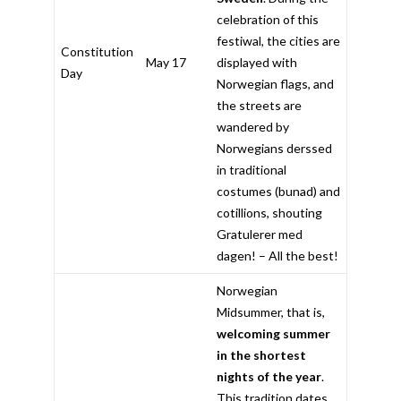
celebration of this
festiwal, the cities are
Constitution
May 17
displayed with
Day
Norwegian flags, and
the streets are
wandered by
Norwegians derssed
in traditional
costumes (bunad) and
cotillions, shouting
Gratulerer med
dagen! – All the best!
Norwegian
Midsummer, that is,
welcoming summer
in the shortest
nights of the year
.
This tradition dates