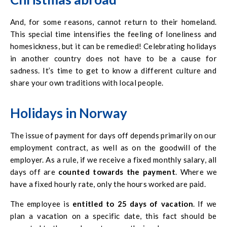
And, for some reasons, cannot return to their homeland.
This special time intensifies the feeling of loneliness and
homesickness, but it can be remedied! Celebrating holidays
in another country does not have to be a cause for
sadness. It’s time to get to know a different culture and
share your own traditions with local people.
Holidays in Norway
The issue of payment for days off depends primarily on our
employment contract, as well as on the goodwill of the
employer. As a rule, if we receive a fixed monthly salary, all
days off are
counted towards the payment
. Where we
have a fixed hourly rate, only the hours worked are paid.
The employee is
entitled to 25 days of vacation
. If we
plan a vacation on a specific date, this fact should be