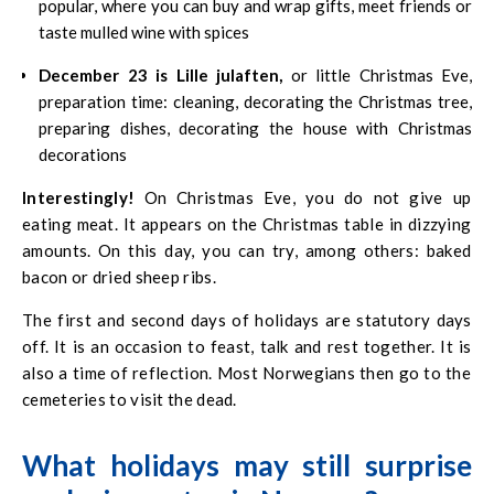
popular, where you can buy and wrap gifts, meet friends or
taste mulled wine with spices
December 23 is Lille julaften,
or little Christmas Eve,
preparation time: cleaning, decorating the Christmas tree,
preparing dishes, decorating the house with Christmas
decorations
Interestingly!
On Christmas Eve, you do not give up
eating meat. It appears on the Christmas table in dizzying
amounts. On this day, you can try, among others: baked
bacon or dried sheep ribs.
The first and second days of holidays are statutory days
off. It is an occasion to feast, talk and rest together. It is
also a time of reflection. Most Norwegians then go to the
cemeteries to visit the dead.
What holidays may still surprise