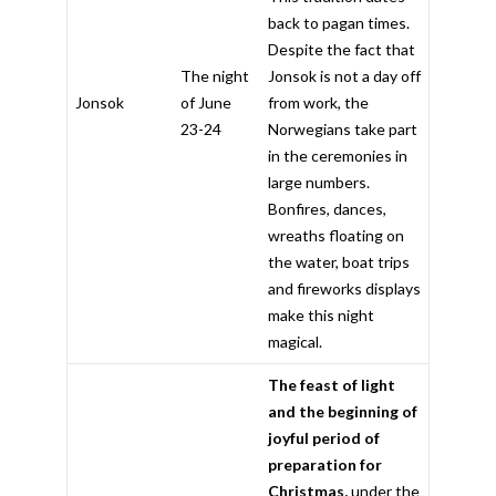
back to pagan times.
Despite the fact that
The night
Jonsok is not a day off
Jonsok
of June
from work, the
23-24
Norwegians take part
in the ceremonies in
large numbers.
Bonfires, dances,
wreaths floating on
the water, boat trips
and fireworks displays
make this night
magical.
The feast of light
and the beginning of
joyful period of
preparation for
Christmas,
under the