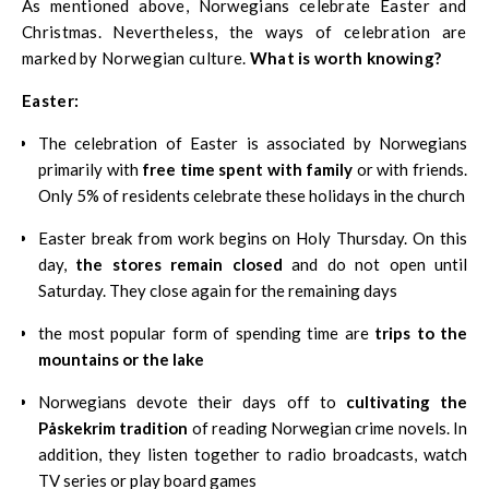
As mentioned above, Norwegians celebrate Easter and
Christmas. Nevertheless, the ways of celebration are
marked by Norwegian culture.
What is worth knowing?
Easter:
The celebration of Easter is associated by Norwegians
primarily with
free time spent with family
or with friends.
Only 5% of residents celebrate these holidays in the church
Easter break from work begins on Holy Thursday. On this
day,
the stores remain closed
and do not open until
Saturday. They close again for the remaining days
the most popular form of spending time are
trips to the
mountains or the lake
Norwegians devote their days off to
cultivating the
Påskekrim tradition
of reading Norwegian crime novels. In
addition, they listen together to radio broadcasts, watch
TV series or play board games