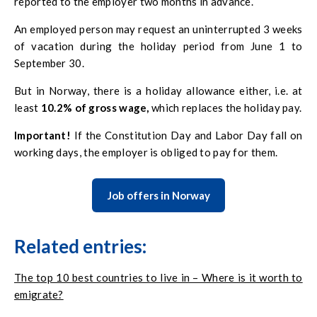
reported to the employer two months in advance.
An employed person may request an uninterrupted 3 weeks
of vacation during the holiday period from June 1 to
September 30.
But in Norway, there is a holiday allowance either, i.e. at
least
10.2% of gross wage,
which replaces the holiday pay.
Important!
If the Constitution Day and Labor Day fall on
working days, the employer is obliged to pay for them.
Job offers in Norway
Related entries:
The top 10 best countries to live in – Where is it worth to
emigrate?