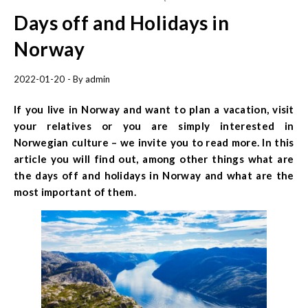
Days off and Holidays in
Norway
2022-01-20
- By
admin
If you live in Norway and want to plan a vacation, visit
your relatives or you are simply interested in
Norwegian culture – we invite you to read more. In this
article you will find out, among other things what are
the days off and holidays in Norway and what are the
most important of them.