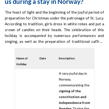
us during a stay in Norway?
The feast of light and the beginning of the joyful period of
preparation for Christmas under the patronage of St. Lucy.
According to tradition, girls dress in white robes and put a
crown of candles on their heads. The celebration of this
holiday is accompanied by numerous performances and
singing, as well as the preparation of traditional saffron
rolls.
Name of
Date
Description
Holiday
A very joyful day in
Norway,
commemorating the
signing of the
constitution and
independence from
Sweden
. During the