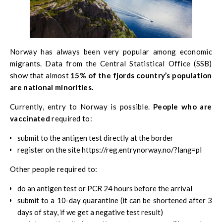
Norway has always been very popular among economic
migrants. Data from the
Central Statistical Office (SSB)
show that almost
15% of the fjords country’s population
are national minorities.
Currently, entry to Norway is possible.
People who are
vaccinated
required to:
submit to the antigen test directly at the border
register on the site https://reg.entrynorway.no/?lang=pl
Other people required to:
do an antigen test or PCR 24 hours before the arrival
submit to a 10-day quarantine (it can be shortened after 3
days of stay, if we get a negative test result)