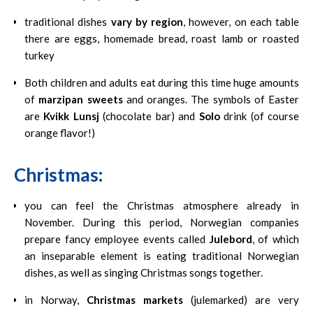
traditional dishes
vary by region
, however, on each table
there are eggs, homemade bread, roast lamb or roasted
turkey
Both children and adults eat during this time huge amounts
of
marzipan sweets
and oranges. The symbols of Easter
are
Kvikk Lunsj
(chocolate bar) and
Solo
drink (of course
orange flavor!)
Christmas:
you can feel the Christmas atmosphere already in
November. During this period, Norwegian companies
prepare fancy employee events called
Julebord
, of which
an inseparable element is eating traditional Norwegian
dishes, as well as singing Christmas songs together.
in Norway,
Christmas markets
(julemarked) are very