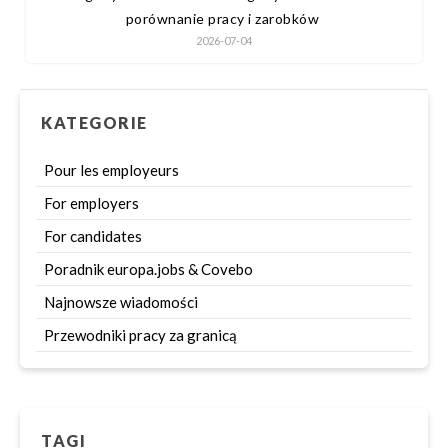
porównanie pracy i zarobków
2026-07-04
KATEGORIE
Pour les employeurs
For employers
For candidates
Poradnik europa.jobs & Covebo
Najnowsze wiadomości
Przewodniki pracy za granicą
TAGI