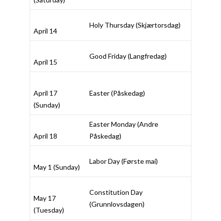
Holy Thursday (
Skjærtorsdag
)
April 14
Good Friday (
Langfredag
)
April 15
April 17
Easter (
Påskedag
)
(Sunday)
Easter Monday (
Andre
April 18
Påskedag
)
Labor Day (
Første mai
)
May 1 (Sunday)
Constitution Day
May 17
(
Grunnlovsdagen
)
(Tuesday)