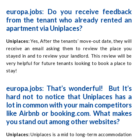
europa.jobs: Do you receive feedback
from the tenant who already rented an
apartment via Uniplaces?
Uniplaces
:
Yes, After the tenants’ move-out date, they will
receive an email asking them to review the place you
stayed in and to review your landlord. This review will be
very helpful for future tenants looking to book a place to
stay!
europa.jobs: That’s wonderful! But It’s
hard not to notice that Uniplaces has a
lot in common with your main competitors
like Airbnb or booking.com. What makes
you stand out among other websites?
Uniplaces
:
Uniplaces is a mid to long-term accommodation