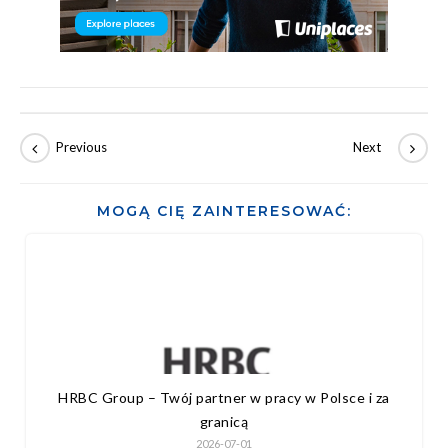
MOGĄ CIĘ ZAINTERESOWAĆ:
HRBC Group – Twój partner w pracy w Polsce i za
granicą
2026-07-01