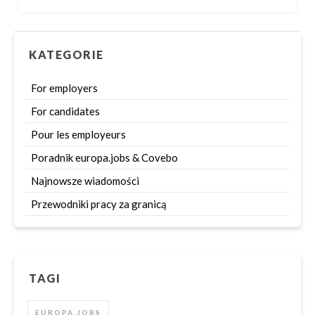
KATEGORIE
For employers
For candidates
Pour les employeurs
Poradnik europa.jobs & Covebo
Najnowsze wiadomości
Przewodniki pracy za granicą
TAGI
EUROPA.JOBS