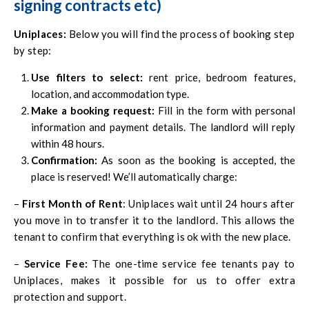
signing contracts etc)
Uniplaces
:
Below you will find the process of booking step
by step:
Use filters to select:
rent price, bedroom features,
location, and accommodation type.
Make a booking request:
Fill in the form with personal
information and payment details. The landlord will reply
within 48 hours.
Confirmation:
As soon as the booking is accepted, the
place is reserved! We’ll automatically charge:
–
First Month of Rent
: Uniplaces wait until 24 hours after
you move in to transfer it to the landlord. This allows the
tenant to confirm that everything is ok with the new place.
–
Service Fee:
The one-time service fee tenants pay to
Uniplaces, makes it possible for us to offer extra
protection and support.