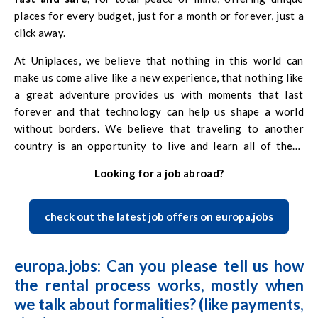
places for every budget, just for a month or forever, just a
click away.
At Uniplaces, we believe that nothing in this world can
make us come alive like a new experience, that nothing like
a great adventure provides us with moments that last
forever and that technology can help us shape a world
without borders. We believe that traveling to another
country is an opportunity to live and learn all of these
things and that if you want to go, you have to do so. We’re
Looking for a job abroad?
here to help and to make this experience unique.
check out the latest job offers on europa.jobs
europa.jobs: Can you please tell us how
the rental process works, mostly when
we talk about formalities? (like payments,