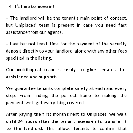
It’s time to move in!
– The landlord will be the tenant’s main point of contact,
but Uniplaces’ team is present in case you need fast
assistance from our agents.
– Last but not least, time for the payment of the security
deposit directly to your landlord, along with any other fees
specified in the listing.
Our multilingual team is
ready to give tenants full
assistance and support.
We guarantee tenants complete safety at each and every
step. From finding the perfect home to making the
payment, we’ll get everything covered.
After paying the first month’s rent to Uniplaces,
we wait
until 24 hours after the tenant moves-in to transfer it
to the landlord
. This allows tenants to confirm that