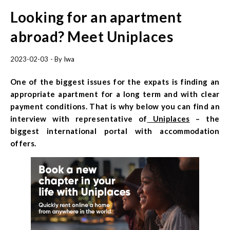
Looking for an apartment
abroad? Meet Uniplaces
2023-02-03
- By
Iwa
One of the biggest issues for the expats is finding an
appropriate apartment for a long term and with clear
payment conditions. That is why below you can find an
interview with representative of
Uniplaces
– the
biggest international portal with accommodation
offers.