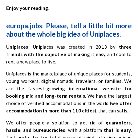
Enjoy your reading!
europa.jobs: Please, tell a little bit more
about the whole big idea of Uniplaces.
Uniplaces:
Uniplaces was created in 2013 by
three
friends with the objective of making
it easy and cool to
rent a new place to live.
Uniplaces
is the marketplace of unique places for students,
young workers, digital nomads, travelers, or families. We
are the
fastest-growing international website for
booking mid and long-term rentals.
We have the largest
choice of verified accommodations in the world (
we offer
accommodation in more than 110 cities
), that can satisfy
all budgets, and we continue to expand our presence in
We offer people a solution to get rid of
guarantors,
cities around the world, in order to make you happy.
hassle, and bureaucracies
, with a platform
that is easy,
fast and safe,
for total peace of mind, offering unique