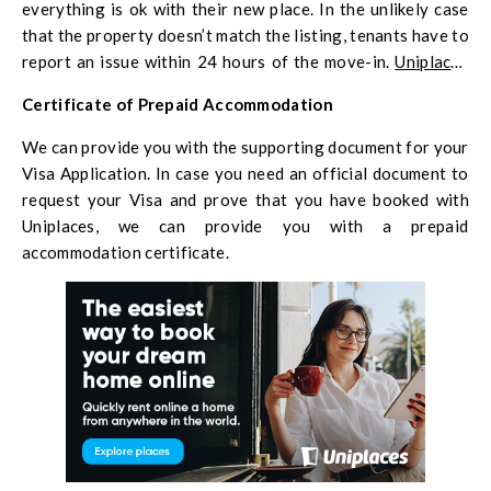
everything is ok with their new place. In the unlikely case
that the property doesn’t match the listing, tenants have to
report an issue within 24 hours of the move-in.
Uniplaces
will freeze the payment, and immediately find a way to help
Certificate of Prepaid Accommodation
the tenant.
We can provide you with the supporting document for your
Visa Application. In case you need an official document to
request your Visa and prove that you have booked with
Uniplaces, we can provide you with a prepaid
accommodation certificate.