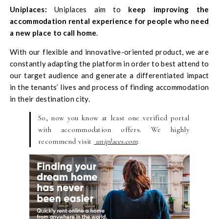
Uniplaces
:
Uniplaces aim to
keep improving the
accommodation rental experience for people who need
a new place to call home
.
With our flexible and innovative-oriented product, we are
constantly adapting the platform in order to best attend to
our target audience and generate a differentiated impact
in the tenants’ lives and process of finding accommodation
in their destination city.
So, now you know at least one verified portal
with accommodation offers. We highly
recommend visit
uniplaces.com
.