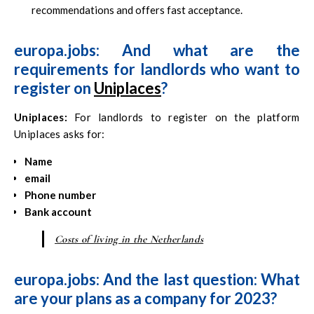
recommendations and offers fast acceptance.
europa.jobs: And what are the
requirements for landlords who want to
register on
Uniplaces
?
Uniplaces
:
For landlords to register on the platform
Uniplaces asks for:
Name
email
Phone number
Bank account
Costs of living in the Netherlands
europa.jobs: And the last question: What
are your plans as a company for 2023?