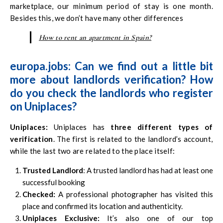
marketplace, our minimum period of stay is one month.
Besides this, we don’t have many other differences
How to rent an apartment in Spain?
europa.jobs: Can we find out a little bit
more about landlords verification? How
do you check the landlords who register
on Uniplaces?
Uniplaces
:
Uniplaces has
three different types of
verification
. The first is related to the landlord’s account,
while the last two are related to the place itself:
Trusted Landlord
: A trusted landlord has had at least one
successful booking
Checked:
A professional photographer has visited this
place and confirmed its location and authenticity.
Uniplaces Exclusive:
It’s also one of our top