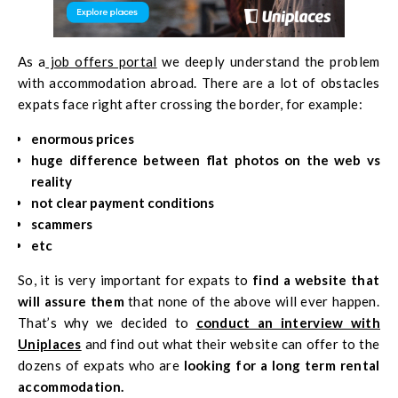
As a
job offers portal
we deeply understand the problem
with accommodation abroad. There are a lot of obstacles
expats face right after crossing the border, for example:
enormous prices
huge difference between flat photos on the web vs
reality
not clear payment conditions
scammers
etc
So, it is very important for expats to
find a website that
will assure them
that none of the above will ever happen.
That’s why we decided to
conduct an interview with
Uniplaces
and find out what their website can offer to the
dozens of expats who are
looking for a long term rental
accommodation.