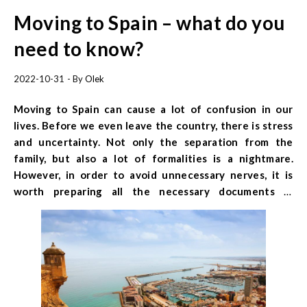
Moving to Spain – what do you
need to know?
2022-10-31
- By
Olek
Moving to Spain can cause a lot of confusion in our
lives. Before we even leave the country, there is stress
and uncertainty. Not only the separation from the
family, but also a lot of formalities is a nightmare.
However, in order to avoid unnecessary nerves, it is
worth preparing all the necessary documents in
advance. What formalities should be completed before
and after arriving in Spain? Find out how to start a new
life in Spain.