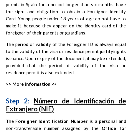
permit in Spain for a period longer than six months, have
the right and obligation to obtain a Foreigner Identity
Card. Young people under 18 years of age do not have to
make it, because they appear on the identity card of the
foreigner of their parents or guardians.
The period of validity of the Foreigner ID is always equal
to the validity of the visa or residence permit justifying its
issuance. Upon expiry of the document, it may be extended,
provided that the period of validity of the visa or
residence permit is also extended.
>> More information <<
Step 2:
Número de Identificación de
Extranjero (NIE)
The
Foreigner Identification Number
is a personal and
non-transferable number assigned by the
Office for