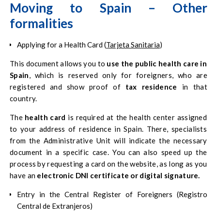
Moving to Spain – Other
formalities
Applying for a Health Card (
Tarjeta Sanitaria
)
This document allows you to
use the public health care in
Spain
, which is reserved only for foreigners, who are
registered and show proof of
tax residence
in that
country.
The
health card
is required at the health center assigned
to your address of residence in Spain. There, specialists
from the Administrative Unit will indicate the necessary
document in a specific case. You can also speed up the
process by requesting a card on the website, as long as you
have an
electronic DNI certificate or digital signature.
Entry in the Central Register of Foreigners (Registro
Central de Extranjeros)