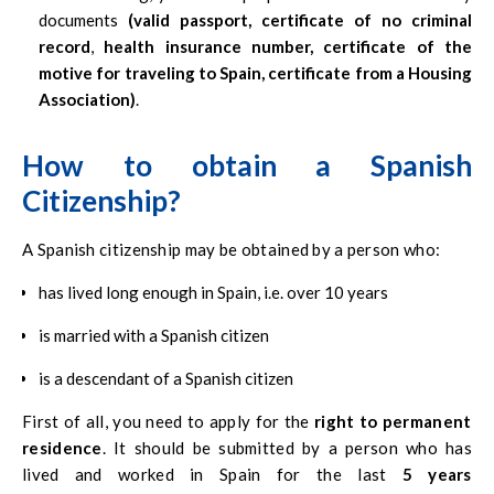
documents
(valid passport, certificate of no criminal
record
,
health insurance number, certificate of the
motive for traveling to Spain, certificate from a Housing
Association)
.
How to obtain a Spanish
Citizenship?
A Spanish citizenship may be obtained by a person who:
has lived long enough in Spain, i.e. over 10 years
is married with a Spanish citizen
is a descendant of a Spanish citizen
First of all, you need to apply for the
right to permanent
residence
. It should be submitted by a person who has
lived and worked in Spain for the last
5 years