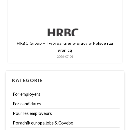
HRBC Group – Twój partner w pracy w Polsce i za
granicą
2026-07-01
KATEGORIE
For employers
For candidates
Pour les employeurs
Poradnik europa.jobs & Covebo