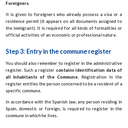
Foreigners
.
It is given to foreigners who already possess a visa or a
residence permit (it appears on all documents assigned to
the immigrant). It is required for all kinds of formalities or
official activities of an economic or professional nature.
Step 3: Entry in the commune register
You should also remember to register in the administrative
register. Such a register
contains identification data of
all inhabitants of the Commune
.
Registration in the
register entitles the person concerned to be a resident of a
specific commune.
In accordance with the Spanish law, any person residing in
Spain, domestic or foreign, is required to register in the
commune in which he lives.