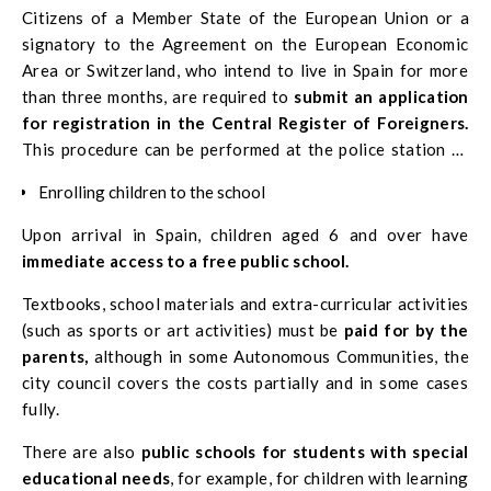
Citizens of a Member State of the European Union or a
signatory to the Agreement on the European Economic
Area or Switzerland, who intend to live in Spain for more
than three months, are required to
submit an application
for registration in the Central Register of Foreigners.
This procedure can be performed at the police station of
the province where you live.
Enrolling children to the school
Upon arrival in Spain, children aged 6 and over have
immediate access to a free public school.
Textbooks, school materials and extra-curricular activities
(such as sports or art activities) must be
paid for by the
parents,
although in some Autonomous Communities, the
city council covers the costs partially and in some cases
fully.
There are also
public schools for students with special
educational needs
, for example, for children with learning