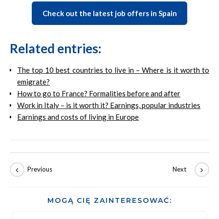
Check out the latest job offers in Spain
Related entries:
The top 10 best countries to live in – Where is it worth to
emigrate?
How to go to France? Formalities before and after
Work in Italy – is it worth it? Earnings, popular industries
Earnings and costs of living in Europe
MOGĄ CIĘ ZAINTERESOWAĆ: