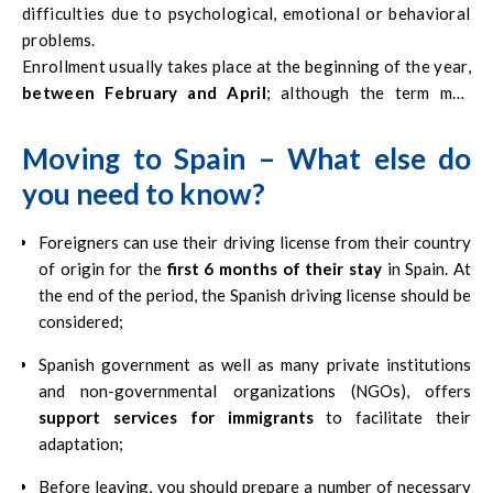
difficulties due to psychological, emotional or behavioral
problems.
Enrollment usually takes place at the beginning of the year,
between February and April
; although the term may
differ depending on the region.
Moving to Spain – What else do
you need to know?
Foreigners can use their driving license from their country
of origin for the
first 6 months of their stay
in Spain. At
the end of the period, the Spanish driving license should be
considered;
Spanish government as well as many private institutions
and non-governmental organizations (NGOs), offers
support services for immigrants
to facilitate their
adaptation;
Before leaving, you should prepare a number of necessary