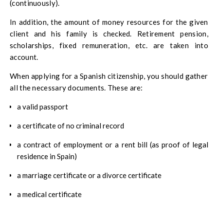
(continuously).
In addition, the amount of money resources for the given
client and his family is checked. Retirement pension,
scholarships, fixed remuneration, etc. are taken into
account.
When applying for a Spanish citizenship, you should gather
all the necessary documents. These are:
a valid passport
a certificate of no criminal record
a contract of employment or a rent bill (as proof of legal
residence in Spain)
a marriage certificate or a divorce certificate
a medical certificate