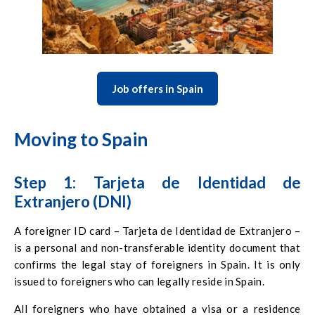
Job offers in Spain
Moving to Spain
Step 1: Tarjeta de Identidad de
Extranjero (DNI)
A foreigner ID card – Tarjeta de Identidad de Extranjero –
is a personal and non-transferable identity document that
confirms the legal stay of foreigners in Spain. It is only
issued to foreigners who can legally reside in Spain.
All foreigners who have obtained a visa or a residence